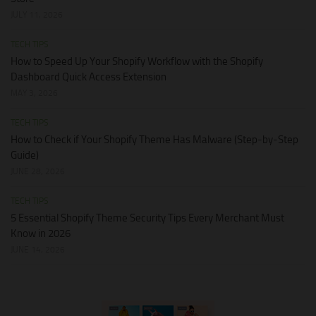
JULY 11, 2026
TECH TIPS
How to Speed Up Your Shopify Workflow with the Shopify
Dashboard Quick Access Extension
MAY 3, 2026
TECH TIPS
How to Check if Your Shopify Theme Has Malware (Step-by-Step
Guide)
JUNE 28, 2026
TECH TIPS
5 Essential Shopify Theme Security Tips Every Merchant Must
Know in 2026
JUNE 14, 2026