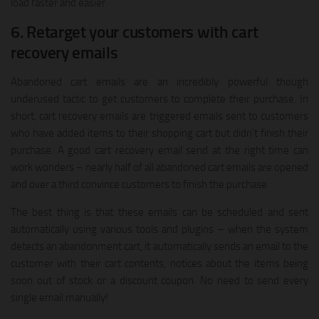
load faster and easier.
6. Retarget your customers with cart
recovery emails
Abandoned cart emails are an incredibly powerful though
underused tactic to get customers to complete their purchase. In
short, cart recovery emails are triggered emails sent to customers
who have added items to their shopping cart but didn’t finish their
purchase. A good cart recovery email send at the right time can
work wonders – nearly half of all abandoned cart emails are opened
and over a third convince customers to finish the purchase.
The best thing is that these emails can be scheduled and sent
automatically using various tools and plugins – when the system
detects an abandonment cart, it automatically sends an email to the
customer with their cart contents, notices about the items being
soon out of stock or a discount coupon. No need to send every
single email manually!