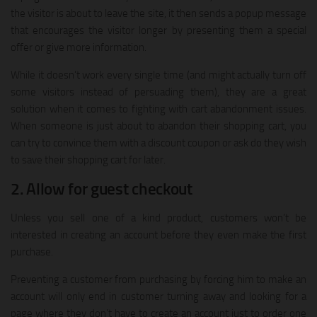
the visitor is about to leave the site, it then sends a popup message
that encourages the visitor longer by presenting them a special
offer or give more information.
While it doesn’t work every single time (and might actually turn off
some visitors instead of persuading them), they are a great
solution when it comes to fighting with cart abandonment issues.
When someone is just about to abandon their shopping cart, you
can try to convince them with a discount coupon or ask do they wish
to save their shopping cart for later.
2. Allow for guest checkout
Unless you sell one of a kind product, customers won’t be
interested in creating an account before they even make the first
purchase.
Preventing a customer from purchasing by forcing him to make an
account will only end in customer turning away and looking for a
page where they don’t have to create an account just to order one