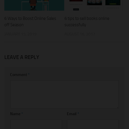
6 Ways to Boost Online Sales
6 tips to sell books online
off Season
successfully
JANUARY 15, 2019
AUGUST 16, 2017
LEAVE A REPLY
Comment
*
Name
*
Email
*