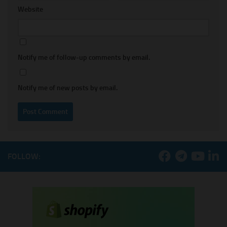
Website
Notify me of follow-up comments by email.
Notify me of new posts by email.
FOLLOW: