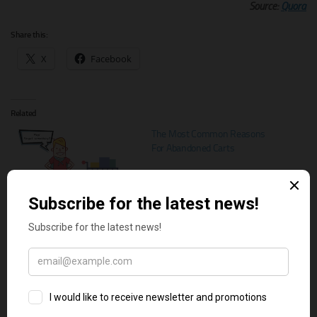
Source:
Quora
Share this:
X
Facebook
Related
The Most Common Reasons
For Abandoned Carts
The best Shopify apps to reduce
cart abandonment
How to Reduce Shopping Cart
Abandonment on Your Online
Store