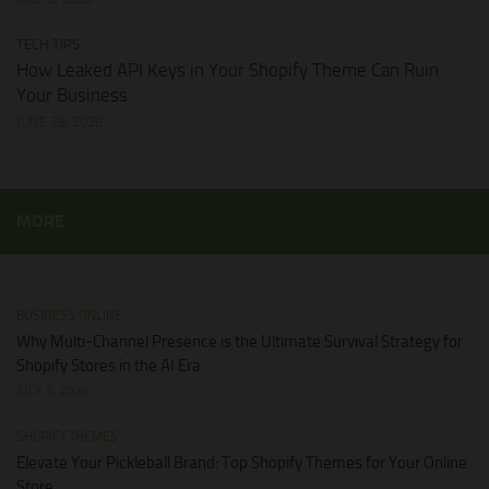
TECH TIPS
How Leaked API Keys in Your Shopify Theme Can Ruin
Your Business
JUNE 28, 2026
MORE
BUSINESS ONLINE
Why Multi-Channel Presence is the Ultimate Survival Strategy for
Shopify Stores in the AI Era
JULY 3, 2026
SHOPIFY THEMES
Elevate Your Pickleball Brand: Top Shopify Themes for Your Online
Store