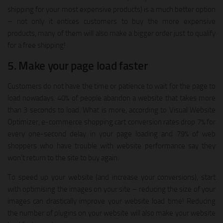
shipping for your most expensive products) is a much better option
– not only it entices customers to buy the more expensive
products, many of them will also make a bigger order just to qualify
for a free shipping!
5. Make your page load faster
Customers do not have the time or patience to wait for the page to
load nowadays. 40% of people abandon a website that takes more
than 3 seconds to load. What is more, according to Visual Website
Optimizer, e-commerce shopping cart conversion rates drop 7% for
every one-second delay in your page loading and 79% of web
shoppers who have trouble with website performance say they
won’t return to the site to buy again.
To speed up your website (and increase your conversions), start
with optimising the images on your site – reducing the size of your
images can drastically improve your website load time! Reducing
the number of plugins on your website will also make your website