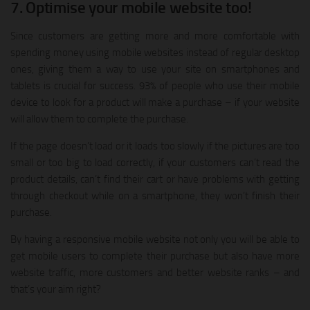
7. Optimise your mobile website too!
Since customers are getting more and more comfortable with
spending money using mobile websites instead of regular desktop
ones, giving them a way to use your site on smartphones and
tablets is crucial for success. 93% of people who use their mobile
device to look for a product will make a purchase – if your website
will allow them to complete the purchase.
If the page doesn’t load or it loads too slowly if the pictures are too
small or too big to load correctly, if your customers can’t read the
product details, can’t find their cart or have problems with getting
through checkout while on a smartphone, they won’t finish their
purchase.
By having a responsive mobile website not only you will be able to
get mobile users to complete their purchase but also have more
website traffic, more customers and better website ranks – and
that’s your aim right?