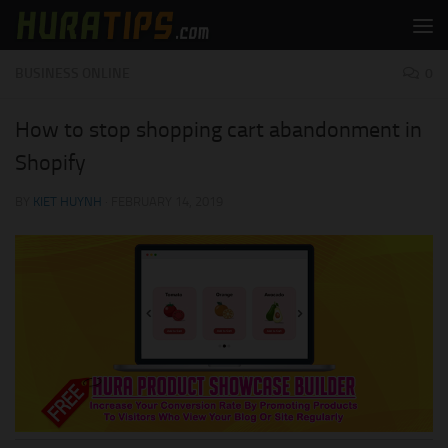
Skip to content
BUSINESS ONLINE
0
How to stop shopping cart abandonment in
Shopify
BY
KIET HUYNH
·
FEBRUARY 14, 2019