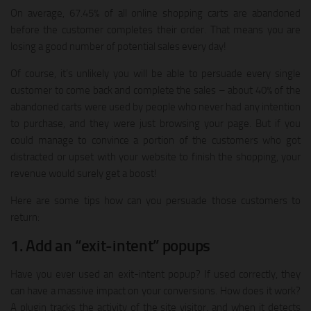
On average, 67.45% of all online shopping carts are abandoned
before the customer completes their order. That means you are
losing a good number of potential sales every day!
Of course, it’s unlikely you will be able to persuade every single
customer to come back and complete the sales – about 40% of the
abandoned carts were used by people who never had any intention
to purchase, and they were just browsing your page. But if you
could manage to convince a portion of the customers who got
distracted or upset with your website to finish the shopping, your
revenue would surely get a boost!
Here are some tips how can you persuade those customers to
return:
1. Add an “exit-intent” popups
Have you ever used an exit-intent popup? If used correctly, they
can have a massive impact on your conversions. How does it work?
A plugin tracks the activity of the site visitor, and when it detects