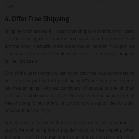
Pay)
4. Offer Free Shipping
Shipping costs are the #1 reason that shoppers abandon their carts
– if the shipping cost is not much cheaper than the product itself
and the order is actually more expensive online than if bought in a
mall, what’s the point? People want to save money by shopping
online, not lose it.
One of the best things you can do to convince your customers to
finish shopping is to offer free shipping. 60% of e-commerce stores
say free shipping (with set conditions, of course) is one of their
most successful marketing tools. Why with set conditions? Offering
free shipping for any orders, unconditionally is a good idea for a day
or two but not for longer.
Setting certain conditions that a customer must satisfy in order to
qualify for a shipping (most popular option is free shipping when
the order is of a fixed minimum value, but you can also offer free