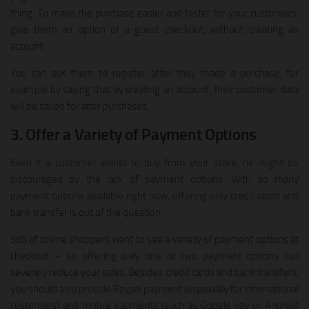
thing. To make the purchase easier and faster for your customers,
give them an option of a guest checkout, without creating an
account.
You can ask them to register after they made a purchase, for
example by saying that by creating an account, their customer data
will be saved for later purchases.
3. Offer a Variety of Payment Options
Even if a customer wants to buy from your store, he might be
discouraged by the lack of payment options. With so many
payment options available right now, offering only credit cards and
bank transfer is out of the question.
56% of online shoppers want to see a variety of payment options at
checkout – so offering only one or two payment options can
severely reduce your sales. Besides credit cards and bank transfers,
you should also provide Paypal payment (especially for international
customers) and mobile payments (such as Google pay or Android