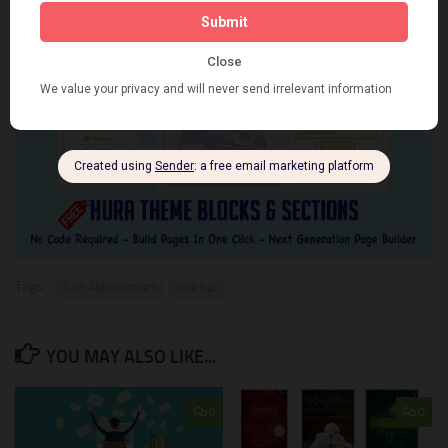
Tags:
Cart Abandonment
sale tips
YOU MAY ALSO LIKE...
0
0