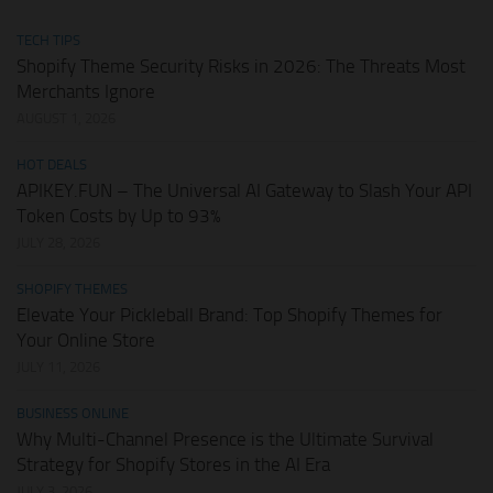
TECH TIPS
Shopify Theme Security Risks in 2026: The Threats Most
Merchants Ignore
AUGUST 1, 2026
HOT DEALS
APIKEY.FUN – The Universal AI Gateway to Slash Your API
Token Costs by Up to 93%
JULY 28, 2026
SHOPIFY THEMES
Elevate Your Pickleball Brand: Top Shopify Themes for
Your Online Store
JULY 11, 2026
BUSINESS ONLINE
Why Multi-Channel Presence is the Ultimate Survival
Strategy for Shopify Stores in the AI Era
JULY 3, 2026