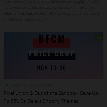
Tidio is a powerful, all-in-one customer service platform that
helps you provide better customer service and make more
sales. With an easy-to-use live chat widget, your business is
available 24 hours a day, 7...
0
HOT DEALS
NOVEMBER 15, 2022
Pixel Union & Out of the Sandbox: Save Up
To 55% On Select Shopify Themes