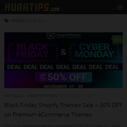
Skip to content
TAGGED:
BFCM 2022
0
HOT DEALS
/
SHOPIFY THEMES
NOVEMBER 21, 2022
Black Friday Shopify Themes Sale – 50% OFF
on Premium eCommerce Themes
The busy shopping season is approaching! We know you were