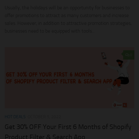
Usually, the holidays will be an opportunity for businesses to
offer promotions to attract as many customers and increase
sales. However, in addition to attractive promotion strategies,
businesses need to be equipped with tools...
0
HOT DEALS
OCTOBER 5, 2022
Get 30% OFF Your First 6 Months of Shopify
Product Filter & Search App