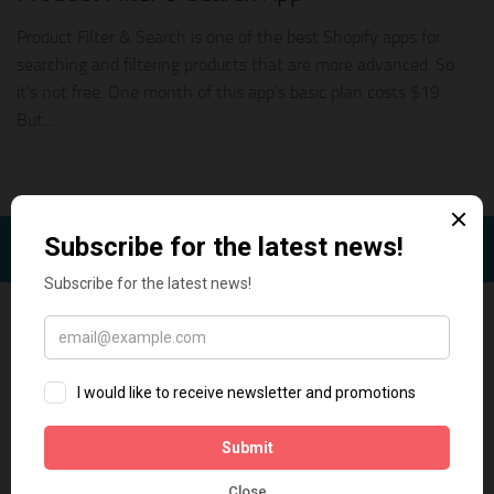
Product Filter & Search is one of the best Shopify apps for
searching and filtering products that are more advanced. So
it’s not free. One month of this app’s basic plan costs $19.
But...
FOLLOW: