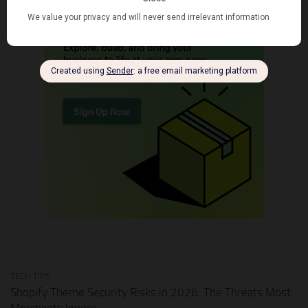
TECH TIPS
Shopify Theme Security Risks in 2026: The Threats Most
Merchants Ignore