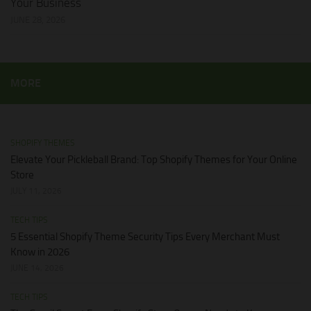
Your Business
JUNE 28, 2026
MORE
SHOPIFY THEMES
Elevate Your Pickleball Brand: Top Shopify Themes for Your Online
Store
JULY 11, 2026
TECH TIPS
5 Essential Shopify Theme Security Tips Every Merchant Must
Know in 2026
JUNE 14, 2026
TECH TIPS