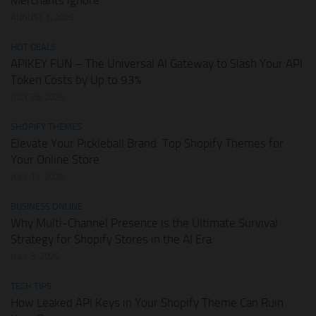
AUGUST 1, 2026
HOT DEALS
APIKEY.FUN – The Universal AI Gateway to Slash Your API
Token Costs by Up to 93%
JULY 28, 2026
SHOPIFY THEMES
Elevate Your Pickleball Brand: Top Shopify Themes for
Your Online Store
JULY 11, 2026
BUSINESS ONLINE
Why Multi-Channel Presence is the Ultimate Survival
Strategy for Shopify Stores in the AI Era
JULY 3, 2026
TECH TIPS
How Leaked API Keys in Your Shopify Theme Can Ruin