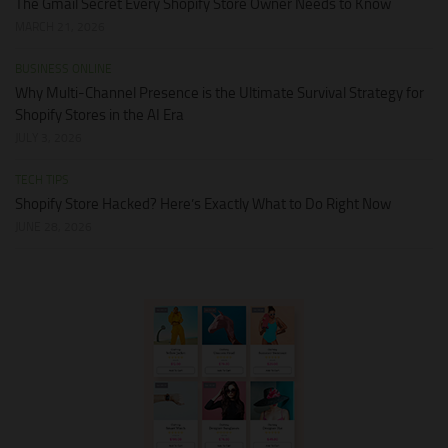
The Gmail Secret Every Shopify Store Owner Needs to Know
MARCH 21, 2026
BUSINESS ONLINE
Why Multi-Channel Presence is the Ultimate Survival Strategy for
Shopify Stores in the AI Era
JULY 3, 2026
TECH TIPS
Shopify Store Hacked? Here’s Exactly What to Do Right Now
JUNE 28, 2026