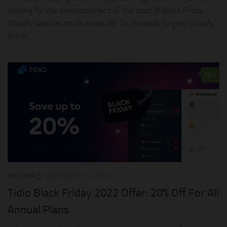
waiting for the announcement of the start of Black Friday
Shopify sales as much as we did. So, be ready to grab Shopify
Black...
0
HOT DEALS
NOVEMBER 15, 2022
Tidio Black Friday 2022 Offer: 20% Off For All
Annual Plans