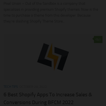
Pixel Union – Out of the Sandbox is a company that
specializes in providing premium Shopify themes. Now is the
time to purchase a theme from this developer. Because
they’re slashing Shopify Theme Store...
0
TECH TIPS
OCTOBER 20, 2022
6 Best Shopify Apps To Increase Sales &
Conversions During BFCM 2022