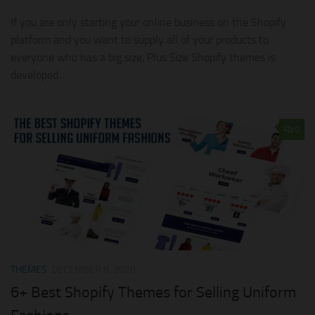
If you are only starting your online business on the Shopify
platform and you want to supply all of your products to
everyone who has a big size, Plus Size Shopify themes is
developed...
0
THEMES
DECEMBER 8, 2020
6+ Best Shopify Themes for Selling Uniform