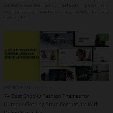
and attract more customers, you need a stunning and modern
website that reflects your brand identity and style. That’s why
choosing the...
0
SHOPIFY THEMES
OCTOBER 16, 2023
7+ Best Shopify Fashion Themes for
Outdoor Clothing Store Compatible With
Online Store 2.0