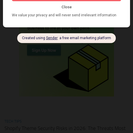
TECH TIPS
Shopify Theme Security Risks in 2026: The Threats Most