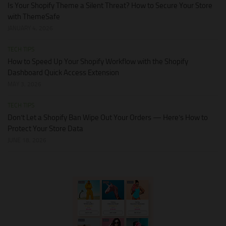
Is Your Shopify Theme a Silent Threat? How to Secure Your Store
with ThemeSafe
JANUARY 4, 2026
TECH TIPS
How to Speed Up Your Shopify Workflow with the Shopify
Dashboard Quick Access Extension
MAY 3, 2026
TECH TIPS
Don’t Let a Shopify Ban Wipe Out Your Orders — Here’s How to
Protect Your Store Data
JUNE 18, 2026