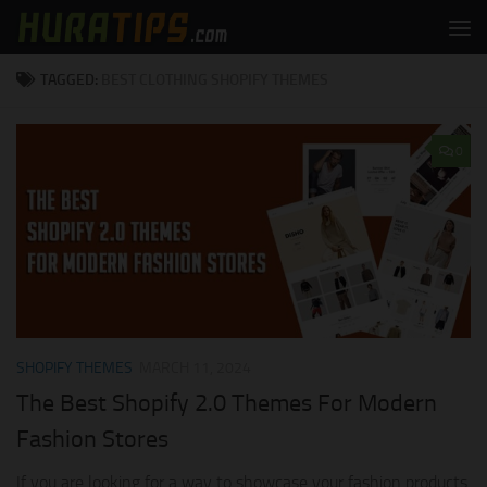
Skip to content
TAGGED:
BEST CLOTHING SHOPIFY THEMES
0
SHOPIFY THEMES
MARCH 11, 2024
The Best Shopify 2.0 Themes For Modern
Fashion Stores
If you are looking for a way to showcase your fashion products