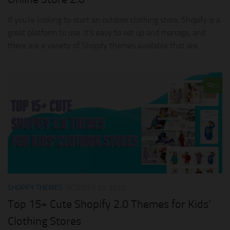
If you’re looking to start an outdoor clothing store, Shopify is a
great platform to use. It’s easy to set up and manage, and
there are a variety of Shopify themes available that are...
0
SHOPIFY THEMES
OCTOBER 21, 2022
Top 15+ Cute Shopify 2.0 Themes for Kids’
Clothing Stores