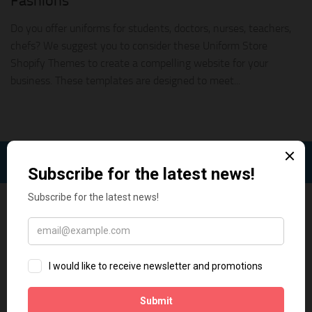
Fashions
Do you offer uniforms for students, doctors, nurses, teachers,
chefs? We suggest you to consider these Uniform Store
Shopify Themes to create a compelling website for your
business. These templates are designed to meet...
FOLLOW: