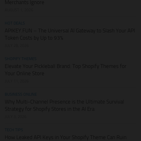
Merchants Ignore
AUGUST 1, 2026
HOT DEALS
APIKEY.FUN – The Universal AI Gateway to Slash Your API
Token Costs by Up to 93%
JULY 28, 2026
SHOPIFY THEMES
Elevate Your Pickleball Brand: Top Shopify Themes for
Your Online Store
JULY 11, 2026
BUSINESS ONLINE
Why Multi-Channel Presence is the Ultimate Survival
Strategy for Shopify Stores in the AI Era
JULY 3, 2026
TECH TIPS
How Leaked API Keys in Your Shopify Theme Can Ruin