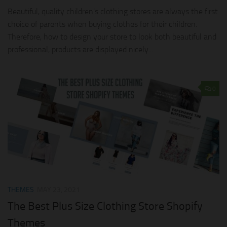
Beautiful, quality children’s clothing stores are always the first
choice of parents when buying clothes for their children.
Therefore, how to design your store to look both beautiful and
professional, products are displayed nicely...
0
THEMES
MAY 23, 2021
The Best Plus Size Clothing Store Shopify
Themes