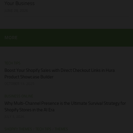
Your Business
JUNE 28, 2026
MORE
TECH TIPS
Boost Your Shopify Sales with Direct Checkout Links in Hura
Product Showcase Builder
OCTOBER 13, 2025
BUSINESS ONLINE
Why Multi-Channel Presence is the Ultimate Survival Strategy for
Shopify Stores in the AI Era
JULY 3, 2026
SHOPIFY THEMES
/
TECH TIPS
/
THEMES