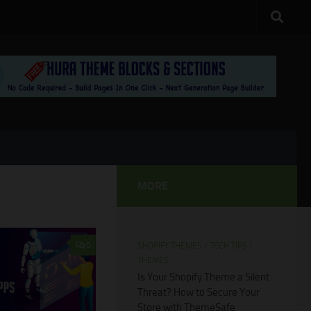
MORE
0
SHOPIFY THEMES
/
TECH TIPS
/
THEMES
Is Your Shopify Theme a Silent
Threat? How to Secure Your
Store with ThemeSafe