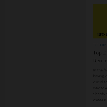
TECH TIP
Top 2
Remov
In the f
having v
crucial 
way to e
Shopify 
create a..