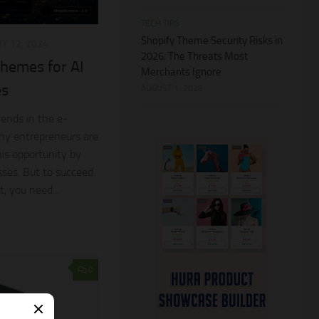
TECH TIPS
Shopify Theme Security Risks in
Y 12, 2024
2026: The Threats Most
hemes for AI
Merchants Ignore
es
AUGUST 1, 2026
rends in the e-
y entrepreneurs are
his opportunity by
sses. But to succeed
, you need...
0