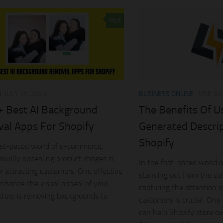
0
S
JULY 29, 2023
BUSINESS ONLINE
JUNE 30
+ Best AI Background
The Benefits Of U
al Apps For Shopify
Generated Descrip
Shopify
ast-paced world of e-commerce,
isually appealing product images is
In the fast-paced world 
for attracting customers. One effective
standing out from the co
nhance the visual appeal of your
capturing the attention o
store is removing backgrounds to
customers is crucial. One
.
can help Shopify store ow