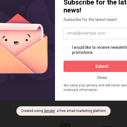
NG
DECEMBER 12, 2023
TECH TIPS
SEPTEMBER 7, 
riting Tools to Maximize
The Best Shopify 
 Marketing Impact
Quiz & Recomme
by AI
rketing is one of the most effective
communicate with your prospects
In the dynamic world of 
omers, build trust, and grow your
innovative ways to capti
. However, email marketing can also
online shoppers is param
enging and time-consuming,
realm of Shopify apps emp
ly when you...
Intelligence, specifically 
engaging quizzes and...