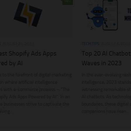
0
S
AUGUST 24, 2023
TECH TIPS
AUGUST 6, 2023
est Shopify Ads Apps
Top 20 AI Chatbo
ed by AI
Waves in 2023
to the forefront of digital marketing
In the ever-evolving realm
n where artificial intelligence
intelligence, 2023 stands 
ts with e-commerce prowess – “The
witnessing remarkable stri
pify Ads Apps Powered by AI“. In an
AI chatbots. As technolo
e businesses strive to captivate the
boundaries, these digital
ving...
companions have risen...