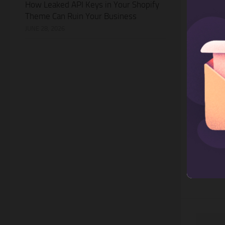
How Leaked API Keys in Your Shopify
Theme Can Ruin Your Business
JUNE 28, 2026
MARKETI
7 AI W
Email
Email ma
ways to 
and cust
business
be chall
especial