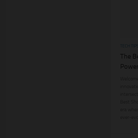
TECH TIP
The B
Power
Welcome 
innovatio
intersec
Best Sho
era wher
ever-evol