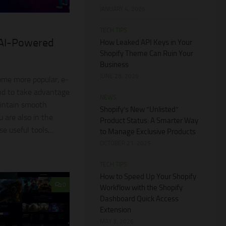
JANUARY 4, 2026
4
TECH TIPS
 AI-Powered
How Leaked API Keys in Your
Shopify Theme Can Ruin Your
Business
JUNE 28, 2026
ome more popular, e-
d to take advantage
NEWS
intain smooth
Shopify’s New “Unlisted”
u are also in the
Product Status: A Smarter Way
e useful tools,...
to Manage Exclusive Products
OCTOBER 21, 2025
TECH TIPS
How to Speed Up Your Shopify
0
Workflow with the Shopify
Dashboard Quick Access
Extension
MAY 3, 2026