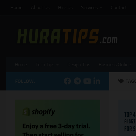
Home
About Us
Hire Us
Services
Contact
Skip to content
Home
Tech Tips
Design Tips
Business Online
FOLLOW:
TAG