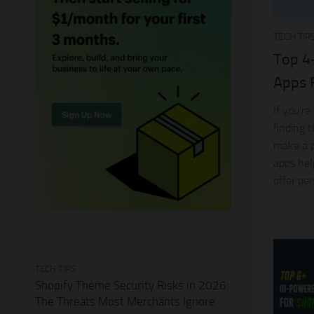
TECH TIP
Top 4
Apps 
If you’re
finding 
make a p
apps hel
offer pe
TECH TIPS
Shopify Theme Security Risks in 2026:
The Threats Most Merchants Ignore