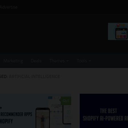
Advertise
Marketing
Deals
Themes
Tools
GED:
ARTIFICIAL INTELLIGENCE
0