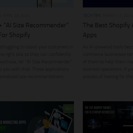
S
APRIL 23, 2024
TECH TIPS
MARCH 17, 202
+ “AI Size Recommender”
The Best Shopify
For Shopify
Apps
 struggling to assist your customers in
As AI-powered tools bec
the right size so they can confidently
commerce businesses ten
urchase, let “AI Size Recommender”
of them to help them ma
p you with that. These applications
business operations. If yo
rsonalized size recommendations...
process of looking for thes
0