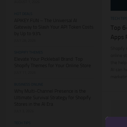
AUGUST 1, 2026
HOT DEALS
TECH TIP
APIKEY.FUN – The Universal AI
Gateway to Slash Your API Token Costs
Top 6
by Up to 93%
Apps 
JULY 28, 2026
Shopify 
SHOPIFY THEMES
online s
Elevate Your Pickleball Brand: Top
the help
Shopify Themes for Your Online Store
AI can h
JULY 11, 2026
marketin
BUSINESS ONLINE
Why Multi-Channel Presence is the
Ultimate Survival Strategy for Shopify
Stores in the AI Era
JULY 3, 2026
TECH TIPS