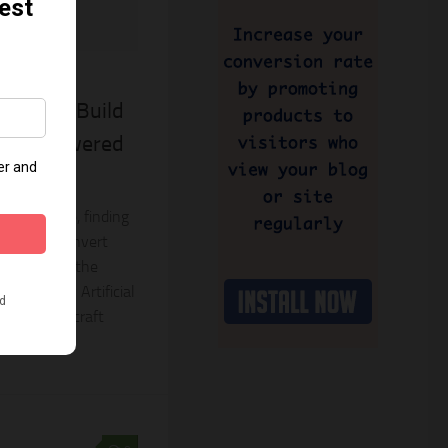
2023
Apps To Build
nder Powered
e-commerce, finding
vate and convert
ount. Enter the
owered by Artificial
designed to craft