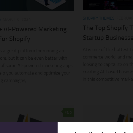
SHOPIFY THEMES
FEBRUAR
S
MARCH 6, 2024
The Top Shopify T
+ AI-Powered Marketing
Startup Business
For Shopify
AI is one of the hottest t
is a great platform for running an
commerce world, and man
tore, but it can be even better with
looking to capitalize on t
 of some AI-powered marketing apps.
creating AI-based busine
elp you automate and optimize your
in this competitive market
g campaigns,...
0