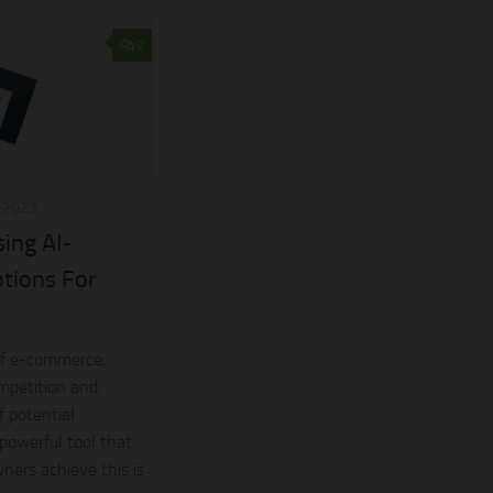
0
, 2023
sing AI-
tions For
of e-commerce,
mpetition and
f potential
 powerful tool that
ners achieve this is