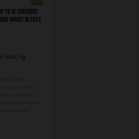
0
ts Making
 of artificial
as a pivotal year,
des in the field of
gy continues to push
 conversational