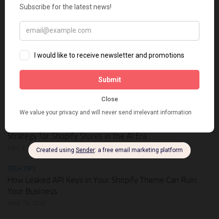
HOT DEALS
APIKEY.FUN – The Universal AI Gateway to Slash Your API
Token Costs by Up to 93%
JULY 28, 2026
SHOPIFY THEMES
Elevate Your Pickleball Brand: Top Shopify Themes for
Your Online Store
JULY 11, 2026
BUSINESS ONLINE
Why Multi-Channel Presence is the Ultimate Survival
Strategy for Shopify Stores in the AI Era
JULY 3, 2026
TECH TIPS
How Leaked API Keys in Your Shopify Theme Can Ruin
Your Business
JUNE 28, 2026