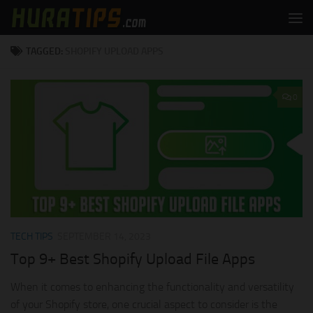
Skip to content
TAGGED:
SHOPIFY UPLOAD APPS
0
TECH TIPS
SEPTEMBER 14, 2023
Top 9+ Best Shopify Upload File Apps
When it comes to enhancing the functionality and versatility
of your Shopify store, one crucial aspect to consider is the