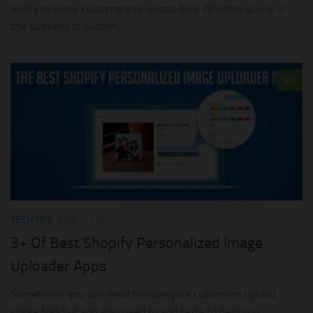
ability to allow customers to upload files. Whether you’re in
the business of custom...
0
TECH TIPS
JUNE 6, 2022
3+ Of Best Shopify Personalized Image
Uploader Apps
Sometimes, you will need to have your customers upload
image files but you also need to add texts to help you