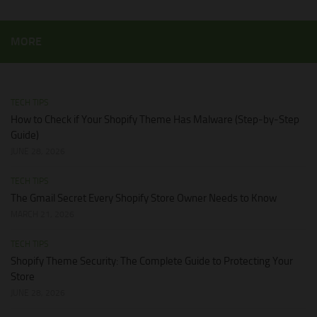
MORE
TECH TIPS
How to Check if Your Shopify Theme Has Malware (Step-by-Step
Guide)
JUNE 28, 2026
TECH TIPS
The Gmail Secret Every Shopify Store Owner Needs to Know
MARCH 21, 2026
TECH TIPS
Shopify Theme Security: The Complete Guide to Protecting Your
Store
JUNE 28, 2026