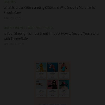
TECH TIPS
What Is Cross-Site Scripting (XSS) and Why Shopify Merchants
Should Care
JUNE 28, 2026
SHOPIFY THEMES
/
TECH TIPS
/
THEMES
Is Your Shopify Theme a Silent Threat? How to Secure Your Store
with ThemeSafe
JANUARY 4, 2026