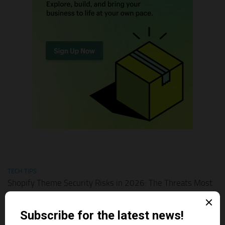
TECH TIPS
Shopify Theme Security Risks in 2026: The Threats Most
Merchants Ignore
AUGUST 1, 2026