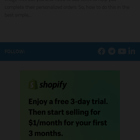
complete their personalized orders. So, how to do this in the
best simple,...
FOLLOW: