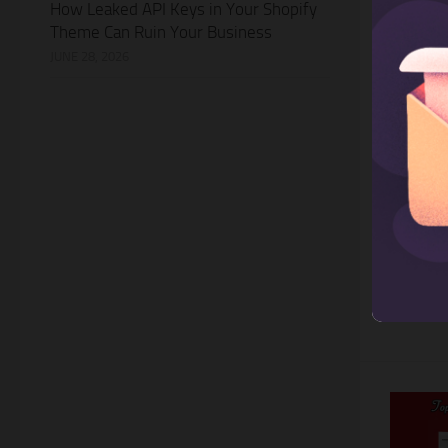
How Leaked API Keys in Your Shopify
Theme Can Ruin Your Business
JUNE 28, 2026
SHOPIFY
Top 3
For B
Owning a
an impor
For barb
leveragi
not only
also...