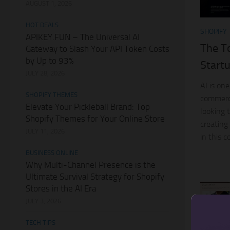
AUGUST 1, 2026
HOT DEALS
SHOPIFY
APIKEY.FUN – The Universal AI
The T
Gateway to Slash Your API Token Costs
by Up to 93%
Start
JULY 28, 2026
AI is one
SHOPIFY THEMES
commerc
Elevate Your Pickleball Brand: Top
looking t
Shopify Themes for Your Online Store
creating
JULY 11, 2026
in this 
BUSINESS ONLINE
Why Multi-Channel Presence is the
Ultimate Survival Strategy for Shopify
Stores in the AI Era
JULY 3, 2026
TECH TIPS