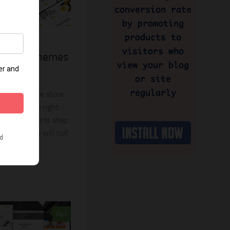
30, 2024
ify 2.0 Themes
re
ate an online store
choosing the right
mportant first step.
tible theme will not
0