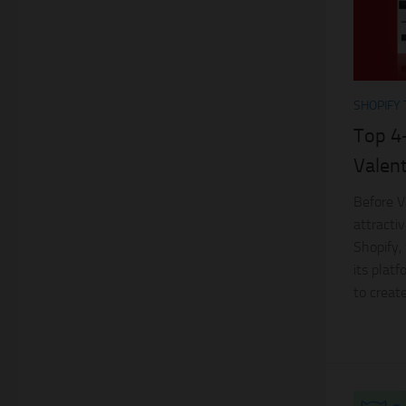
SHOPIFY
Top 4
Valent
Before V
attractiv
Shopify, 
its plat
to create