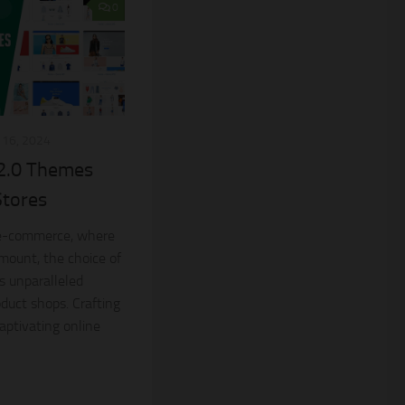
0
16, 2024
 2.0 Themes
Stores
 e-commerce, where
amount, the choice of
s unparalleled
oduct shops. Crafting
aptivating online