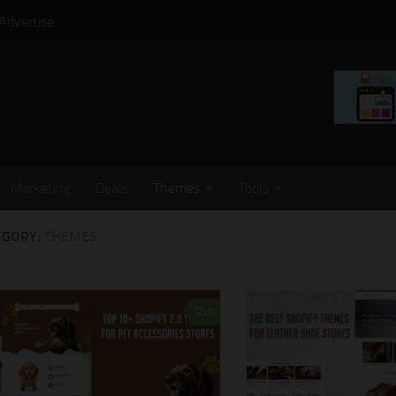
Advertise
Marketing
Deals
Themes
Tools
EGORY:
THEMES
0