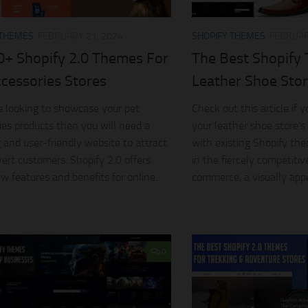
 THEMES
FEBRUARY 21, 2024
SHOPIFY THEMES
FEBRUAR
0+ Shopify 2.0 Themes For
The Best Shopify
ccessories Stores
Leather Shoe Sto
re looking to showcase your pet
Check out this article if
ies products then you will need a
your leather shoe store’s
 and user-friendly website to attract
with existing Shopify th
ert customers. Shopify 2.0 offers
in the fiercely competitiv
 features and benefits for online...
commerce, a visually appe
0