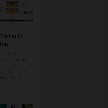
25, 2024
 Themes For
ices
ner in the home
stry, you already
 a professional and
important key to
oday’s digital age,