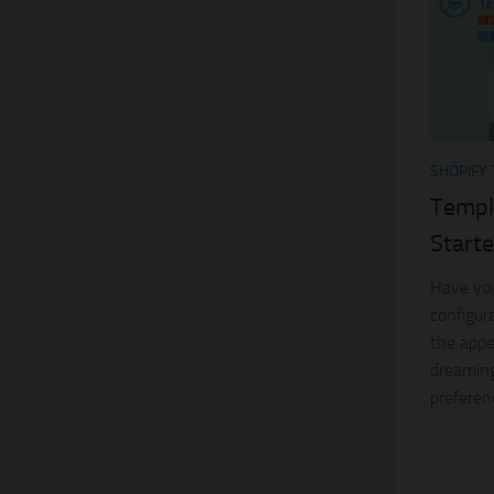
SHOPIFY
Templ
Starte
Have you
configur
the appe
dreaming
preferen