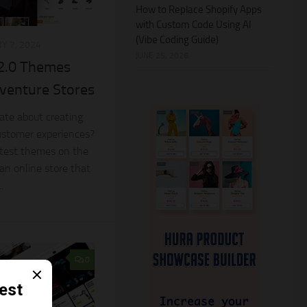
How to Replace Shopify Apps
with Custom Code Using AI
(Vibe Coding Guide)
Y 7, 2024
JUNE 25, 2026
 2.0 Themes
venture Stores
nate about creating
ustomer experiences?
latest themes on the
 an online store that
.
0