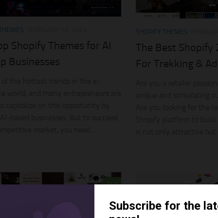
 THEMES
FEBRUARY 12, 2024
SHOPIFY THEMES
FEBRUAR
op Shopify Themes for AI
The Best Shopify
up Businesses
For Trekking & Ad
 of the hottest trends in the e-
Are you a retailer passio
e world, and many entrepreneurs are
unique and stimulating c
o capitalize on this opportunity by
Are you looking for the 
 AI-based businesses. But to succeed
Shopify platform to build
competitive market, you need...
is not only attractive but..
0