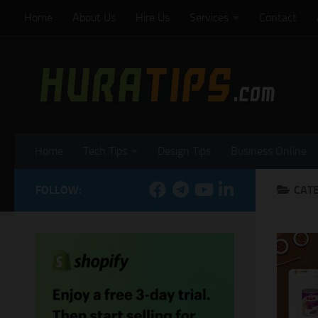
Home
About Us
Hire Us
Services
Contact
Skip to content
Home
Tech Tips
Design Tips
Business Online
FOLLOW:
CAT