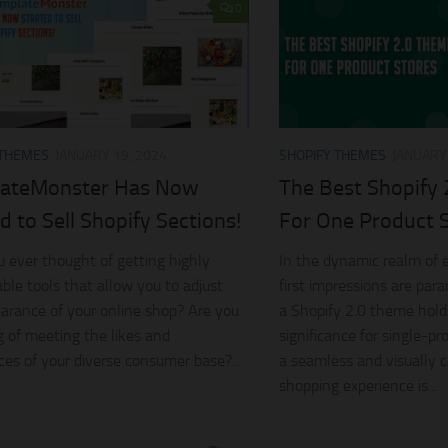
0
 THEMES
JANUARY 19, 2024
SHOPIFY THEMES
JANUARY 
ateMonster Has Now
The Best Shopify
d to Sell Shopify Sections!
For One Product 
 ever thought of getting highly
In the dynamic realm of
able tools that allow you to adjust
first impressions are par
arance of your online shop? Are you
a Shopify 2.0 theme hold
 of meeting the likes and
significance for single-pr
ces of your diverse consumer base?...
a seamless and visually c
shopping experience is...