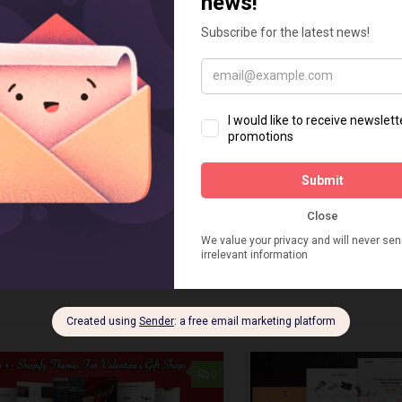
 THEMES
FEBRUARY 4, 2024
SHOPIFY THEMES
JANUARY 
+ Best Shopify 2.0 Themes
Top 4+ Best Shop
arber Shops
For Hardware Sto
n online store is an advantage and
When you’re ready to cre
tant step towards effective business.
for your hardware store, 
ershops and hair beauty salons,
Shopify theme can be an i
ng e-commerce platforms like Shopify
A professional and compa
 helps them expand their market but
only create an easy...
0