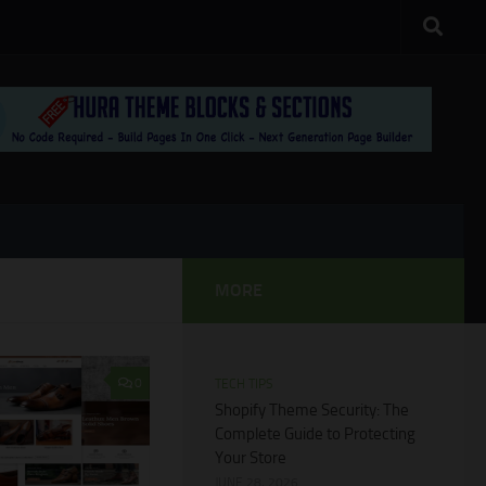
MORE
0
TECH TIPS
Shopify Theme Security: The
Complete Guide to Protecting
Your Store
JUNE 28, 2026