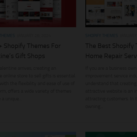
 THEMES
JANUARY 28, 2024
SHOPIFY THEMES
JANUARY 
+ Shopify Themes For
The Best Shopify
ine’s Gift Shops
Home Repair Serv
alentine arrives, creating an
If you are a business ow
e online store to sell gifts is essential.
improvement service indu
with the flexibility and ease of use of
understand that creating
form, offers a wide variety of themes
attractive website is an 
 a unique...
attracting customers. In t
owning...