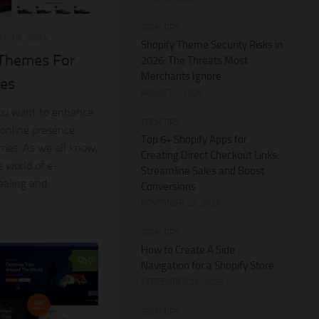
TECH TIPS
Y 18, 2024
Shopify Theme Security Risks in
 Themes For
2026: The Threats Most
Merchants Ignore
res
AUGUST 1, 2026
 you want to enhance
TECH TIPS
 online presence
Top 6+ Shopify Apps for
emes. As we all know,
Creating Direct Checkout Links:
e world of e-
Streamline Sales and Boost
aling and...
Conversions
NOVEMBER 23, 2025
TECH TIPS
How to Create A Side
0
Navigation for a Shopify Store
SEPTEMBER 24, 2025
TECH TIPS