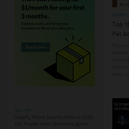
SHOPIFY
Top 1
Pet A
If you a
accessor
stunning
and conv
many new
TECH TIPS
Shopify Theme Security Risks in 2026:
The Threats Most Merchants Ignore