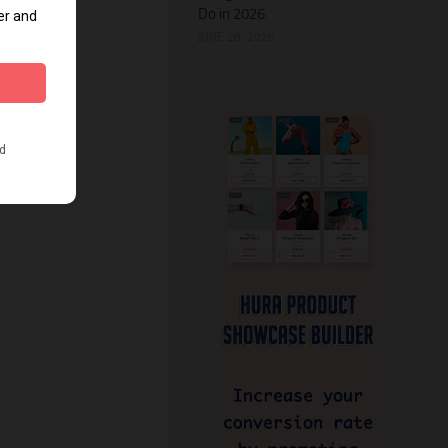
Do in 2026
JUNE 28, 2026