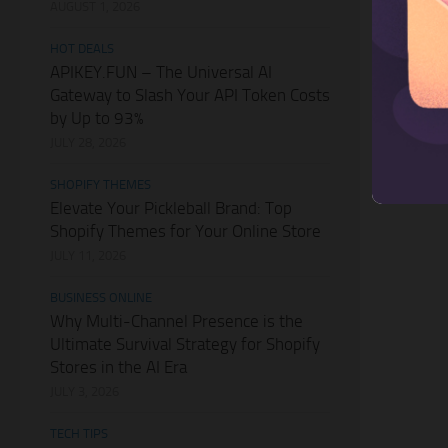
AUGUST 1, 2026
HOT DEALS
APIKEY.FUN – The Universal AI
Gateway to Slash Your API Token Costs
by Up to 93%
JULY 28, 2026
SHOPIFY THEMES
Elevate Your Pickleball Brand: Top
Shopify Themes for Your Online Store
JULY 11, 2026
BUSINESS ONLINE
Why Multi-Channel Presence is the
Ultimate Survival Strategy for Shopify
Stores in the AI Era
JULY 3, 2026
TECH TIPS