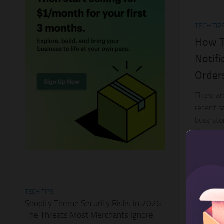
TECH TIP
How T
Notif
Order
There ar
recent s
busy sto
the great
article...
TECH TIPS
Shopify Theme Security Risks in 2026:
The Threats Most Merchants Ignore