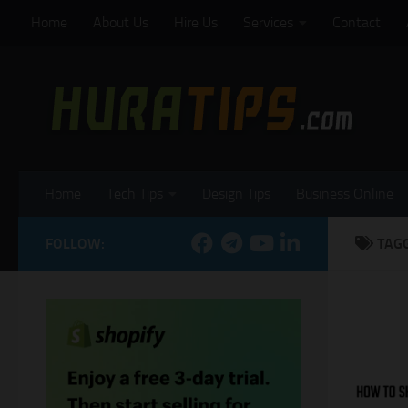
Home
About Us
Hire Us
Services
Contact
Skip to content
Home
Tech Tips
Design Tips
Business Online
FOLLOW:
TAG