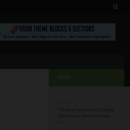
MORE
TECH TIPS
The Gmail Secret Every Shopify
Store Owner Needs to Know
MARCH 21, 2026