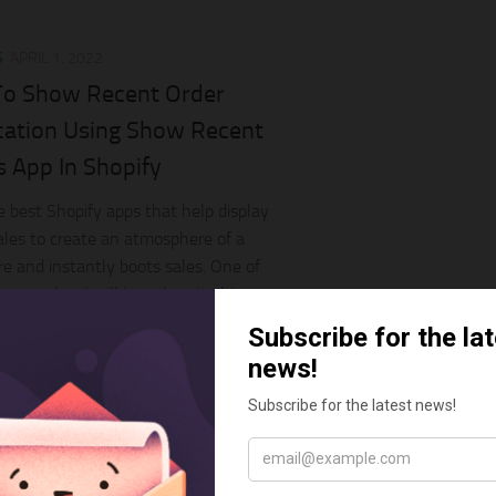
S
APRIL 1, 2022
o Show Recent Order
ication Using Show Recent
s App In Shopify
e best Shopify apps that help display
ales to create an atmosphere of a
re and instantly boots sales. One of
 apps that I will introduce in this