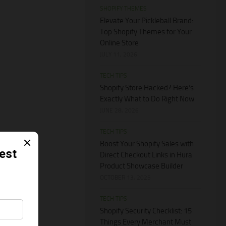
SHOPIFY THEMES
Elevate Your Pickleball Brand:
Top Shopify Themes for Your
Online Store
JULY 11, 2026
TECH TIPS
Shopify Store Hacked? Here’s
Exactly What to Do Right Now
JUNE 28, 2026
TECH TIPS
Boost Your Shopify Sales with
Direct Checkout Links in Hura
Product Showcase Builder
OCTOBER 13, 2025
TECH TIPS
Shopify Security Checklist: 15
Things Every Merchant Must