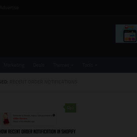
Advertise
Marketing
Deals
Themes
Tools
GED:
RECENT ORDER NOTIFICATIONS
0