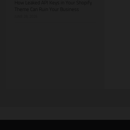
How Leaked API Keys in Your Shopify
Theme Can Ruin Your Business
JUNE 28, 2026