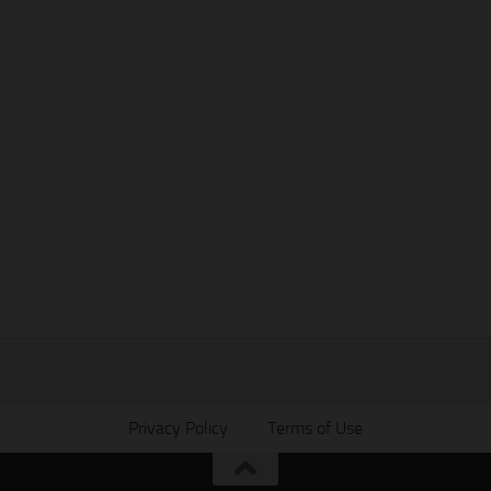
Privacy Policy
Terms of Use