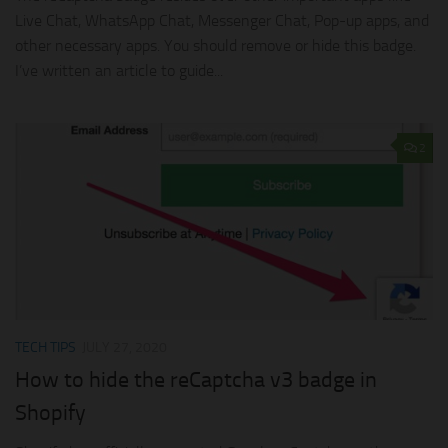
Live Chat, WhatsApp Chat, Messenger Chat, Pop-up apps, and
other necessary apps. You should remove or hide this badge.
I’ve written an article to guide...
2
TECH TIPS
JULY 27, 2020
How to hide the reCaptcha v3 badge in
Shopify