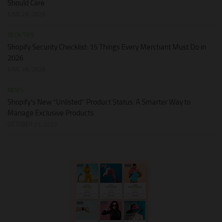
Should Care
JUNE 28, 2026
TECH TIPS
Shopify Security Checklist: 15 Things Every Merchant Must Do in
2026
JUNE 28, 2026
NEWS
Shopify’s New “Unlisted” Product Status: A Smarter Way to
Manage Exclusive Products
OCTOBER 21, 2025