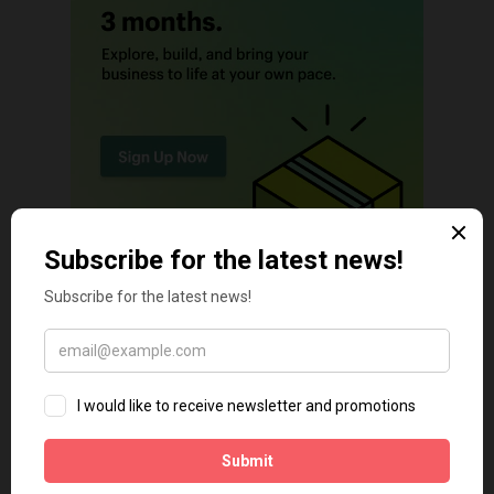
TECH TIPS
Shopify Theme Security Risks in 2026: The Threats Most
Merchants Ignore