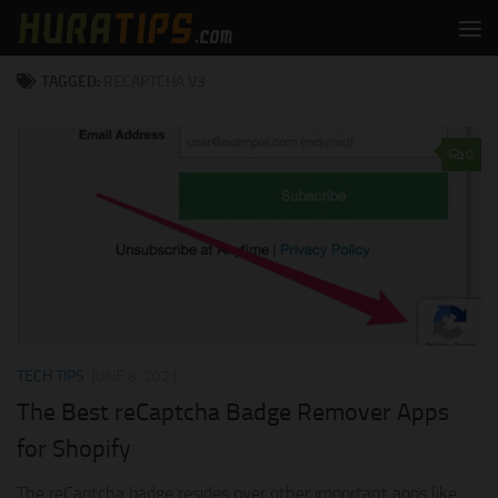
Skip to content
TAGGED:
RECAPTCHA V3
0
TECH TIPS
JUNE 8, 2021
The Best reCaptcha Badge Remover Apps
for Shopify
The reCaptcha badge resides over other important apps like