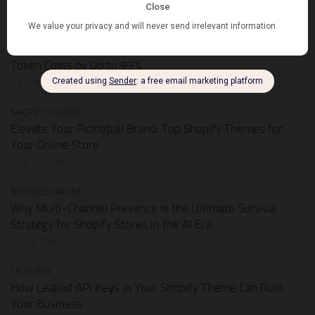
AUGUST 1, 2026
HOT DEALS
APIKEY.FUN – The Universal AI Gateway to Slash Your API
Token Costs by Up to 93%
JULY 28, 2026
SHOPIFY THEMES
Elevate Your Pickleball Brand: Top Shopify Themes for
Your Online Store
JULY 11, 2026
BUSINESS ONLINE
Why Multi-Channel Presence is the Ultimate Survival
Strategy for Shopify Stores in the AI Era
JULY 3, 2026
TECH TIPS
How Leaked API Keys in Your Shopify Theme Can Ruin
Your Business