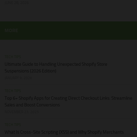
JUNE 28, 2026
MORE
TECH TIPS
Ultimate Guide to Handling Unexpected Shopify Store
Suspensions (2026 Edition)
JANUARY 9, 2026
TECH TIPS
Top 6+ Shopify Apps for Creating Direct Checkout Links: Streamline
Sales and Boost Conversions
NOVEMBER 23, 2025
TECH TIPS
What Is Cross-Site Scripting (XSS) and Why Shopify Merchants