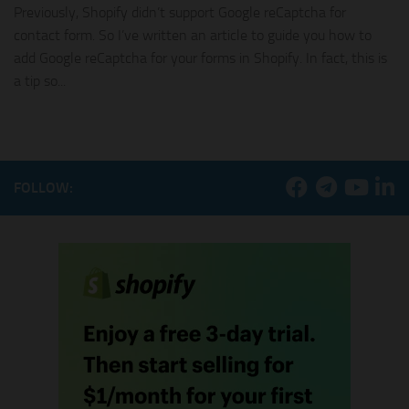
Previously, Shopify didn’t support Google reCaptcha for
contact form. So I’ve written an article to guide you how to
add Google reCaptcha for your forms in Shopify. In fact, this is
a tip so...
FOLLOW: