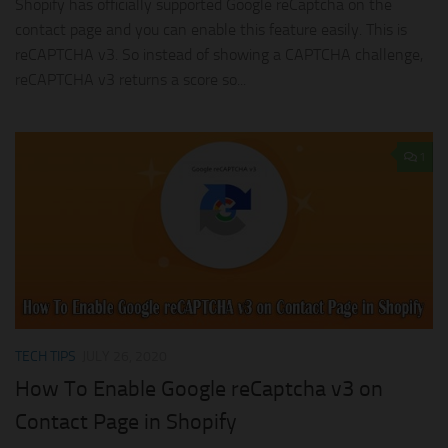
Shopify has officially supported Google reCaptcha on the
contact page and you can enable this feature easily. This is
reCAPTCHA v3. So instead of showing a CAPTCHA challenge,
reCAPTCHA v3 returns a score so...
1
TECH TIPS
JULY 26, 2020
How To Enable Google reCaptcha v3 on
Contact Page in Shopify