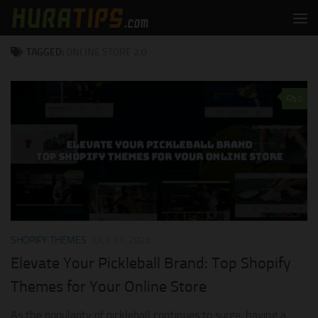
Skip to content
TAGGED:
ONLINE STORE 2.0
0
SHOPIFY THEMES
JULY 11, 2026
Elevate Your Pickleball Brand: Top Shopify
Themes for Your Online Store
As the popularity of pickleball continues to surge, having a