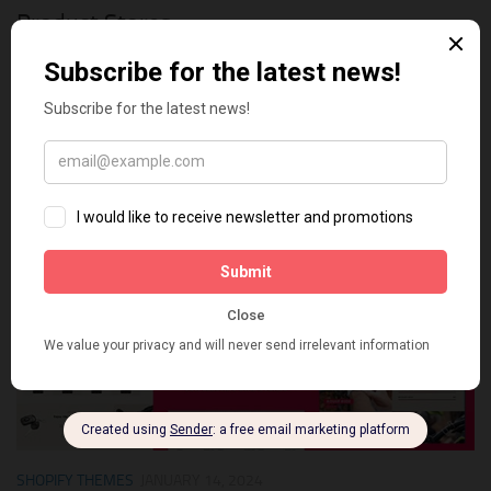
Product Stores
In the dynamic realm of e-commerce, where first impressions
are paramount, the choice of a Shopify 2.0 theme holds
unparalleled significance for single-product shops. Crafting a
seamless and visually captivating online shopping experience
is...
0
SHOPIFY THEMES
JANUARY 14, 2024