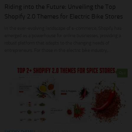
Riding into the Future: Unveiling the Top
Shopify 2.0 Themes for Electric Bike Stores
In the ever-evolving landscape of e-commerce, Shopify has
emerged as a powerhouse for online businesses, providing a
robust platform that adapts to the changing needs of
entrepreneurs. For those in the electric bike industry,...
0
SHOPIFY THEMES
JANUARY 13, 2024