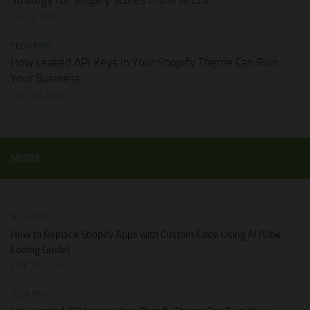
Strategy for Shopify Stores in the AI Era
JULY 3, 2026
TECH TIPS
How Leaked API Keys in Your Shopify Theme Can Ruin
Your Business
JUNE 28, 2026
MORE
TECH TIPS
How to Replace Shopify Apps with Custom Code Using AI (Vibe
Coding Guide)
JUNE 25, 2026
TECH TIPS