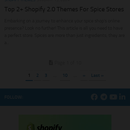
Top 2+ Shopify 2.0 Themes For Spice Stores
Embarking on a journey to enhance your spice shop’s online
presence? Look no further! This article is all you need to have
a perfect store. Spices are more than just ingredients; they are
a...
Page 1 of 10
1
2
3
...
10
...
»
Last »
FOLLOW: