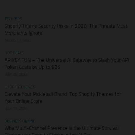
TECH TIPS
Shopify Theme Security Risks in 2026: The Threats Most
Merchants Ignore
AUGUST 1, 2026
HOT DEALS
APIKEY.FUN – The Universal AI Gateway to Slash Your API
Token Costs by Up to 93%
JULY 28, 2026
SHOPIFY THEMES
Elevate Your Pickleball Brand: Top Shopify Themes for
Your Online Store
JULY 11, 2026
BUSINESS ONLINE
Why Multi-Channel Presence is the Ultimate Survival