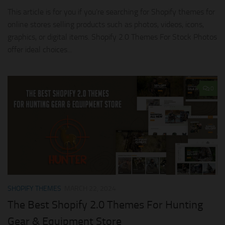
This article is for you if you’re searching for Shopify themes for
online stores selling products such as photos, videos, icons,
graphics, or digital items. Shopify 2.0 Themes For Stock Photos
offer ideal choices...
0
SHOPIFY THEMES
MARCH 22, 2024
The Best Shopify 2.0 Themes For Hunting
Gear & Equipment Store