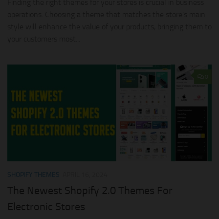
Finding the right themes for your stores is crucial in business
operations. Choosing a theme that matches the store’s main
style will enhance the value of your products, bringing them to
your customers most...
0
SHOPIFY THEMES
APRIL 16, 2024
The Newest Shopify 2.0 Themes For
Electronic Stores