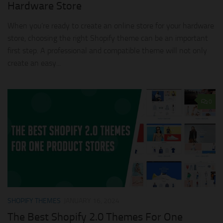
Hardware Store
When you’re ready to create an online store for your hardware
store, choosing the right Shopify theme can be an important
first step. A professional and compatible theme will not only
create an easy...
0
SHOPIFY THEMES
JANUARY 16, 2024
The Best Shopify 2.0 Themes For One