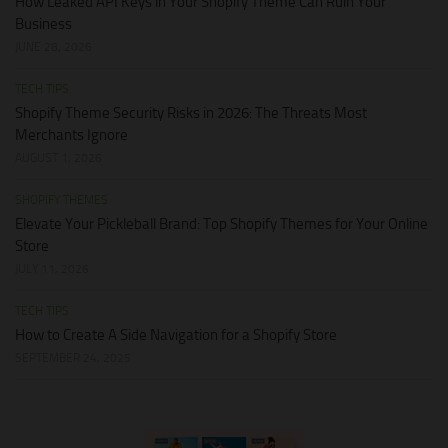
How Leaked API Keys in Your Shopify Theme Can Ruin Your
Business
JUNE 28, 2026
TECH TIPS
Shopify Theme Security Risks in 2026: The Threats Most
Merchants Ignore
AUGUST 1, 2026
SHOPIFY THEMES
Elevate Your Pickleball Brand: Top Shopify Themes for Your Online
Store
JULY 11, 2026
TECH TIPS
How to Create A Side Navigation for a Shopify Store
SEPTEMBER 24, 2025