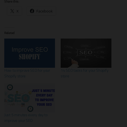
Share this:
X
Facebook
Related
How to improve SEO for your
14 SEO tasks for your Shopify
Shopify store
store
Just 5 minutes every day to
improve your SEO