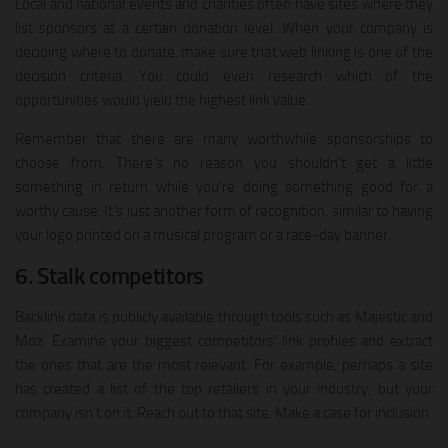
Local and national events and charities often have sites where they
list sponsors at a certain donation level. When your company is
deciding where to donate, make sure that web linking is one of the
decision criteria. You could even research which of the
opportunities would yield the highest link value.
Remember that there are many worthwhile sponsorships to
choose from. There’s no reason you shouldn’t get a little
something in return while you’re doing something good for a
worthy cause. It’s just another form of recognition, similar to having
your logo printed on a musical program or a race-day banner.
6. Stalk competitors
Backlink data is publicly available through tools such as Majestic and
Moz. Examine your biggest competitors’ link profiles and extract
the ones that are the most relevant. For example, perhaps a site
has created a list of the top retailers in your industry, but your
company isn’t on it. Reach out to that site. Make a case for inclusion.