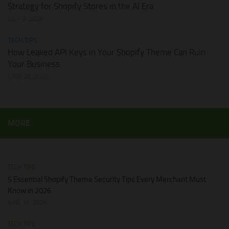
Strategy for Shopify Stores in the AI Era
JULY 3, 2026
TECH TIPS
How Leaked API Keys in Your Shopify Theme Can Ruin
Your Business
JUNE 28, 2026
MORE
TECH TIPS
5 Essential Shopify Theme Security Tips Every Merchant Must
Know in 2026
JUNE 14, 2026
TECH TIPS