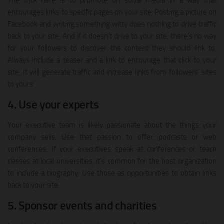
The trick here is to promote on social media in a way that
encourages links to specific pages on your site. Posting a picture on
Facebook and writing something witty does nothing to drive traffic
back to your site. And if it doesn’t drive to your site, there’s no way
for your followers to discover the content they should link to.
Always include a teaser and a link to encourage that click to your
site. It will generate traffic and increase links from followers’ sites
to yours.
4. Use your experts
Your executive team is likely passionate about the things your
company sells. Use that passion to offer podcasts or web
conferences. If your executives speak at conferences or teach
classes at local universities, it’s common for the host organization
to include a biography. Use those as opportunities to obtain links
back to your site.
5. Sponsor events and charities