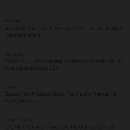
TECH TIPS
Shopify Theme Security Risks in 2026: The Threats Most
Merchants Ignore
AUGUST 1, 2026
HOT DEALS
APIKEY.FUN – The Universal AI Gateway to Slash Your API
Token Costs by Up to 93%
JULY 28, 2026
SHOPIFY THEMES
Elevate Your Pickleball Brand: Top Shopify Themes for
Your Online Store
JULY 11, 2026
BUSINESS ONLINE
Why Multi-Channel Presence is the Ultimate Survival