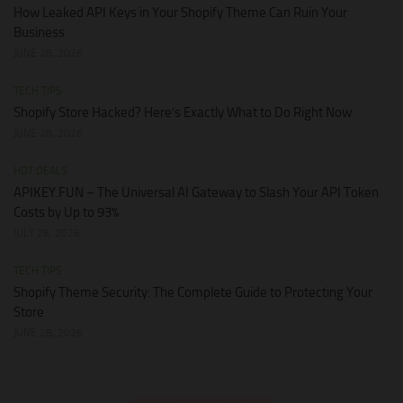
How Leaked API Keys in Your Shopify Theme Can Ruin Your
Business
JUNE 28, 2026
TECH TIPS
Shopify Store Hacked? Here’s Exactly What to Do Right Now
JUNE 28, 2026
HOT DEALS
APIKEY.FUN – The Universal AI Gateway to Slash Your API Token
Costs by Up to 93%
JULY 28, 2026
TECH TIPS
Shopify Theme Security: The Complete Guide to Protecting Your
Store
JUNE 28, 2026