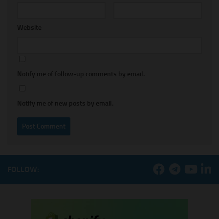
Website
Notify me of follow-up comments by email.
Notify me of new posts by email.
FOLLOW: