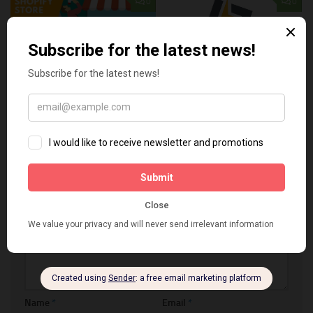
0
0
The best ways to advertise
5 Tips To Develop An
your Shopify store
Effective Marketing Strategy
MARCH 20, 2019
DECEMBER 17, 2022
LEAVE A REPLY
Comment
*
Name
*
Email
*