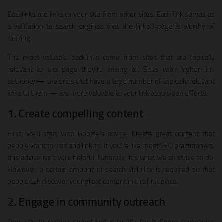
Backlinks are links to your site from other sites. Each link serves as
a validation to search engines that the linked page is worthy of
ranking.
The most valuable backlinks come from sites that are topically
relevant to the page they’re linking to. Sites with higher link
authority — the ones that have a large number of topically relevant
links to them — are more valuable to your link acquisition efforts.
1. Create compelling content
First, we’ll start with Google’s advice: Create great content that
people want to visit and link to. If you’re like most SEO practitioners,
this advice isn’t very helpful. Naturally, it’s what we all strive to do.
However, a certain amount of search visibility is required so that
people can discover your great content in the first place.
2. Engage in community outreach