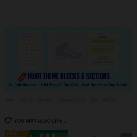
Tags:
backlink
Increase
Increase Backlinks
SEO
SEO Tip
YOU MAY ALSO LIKE...