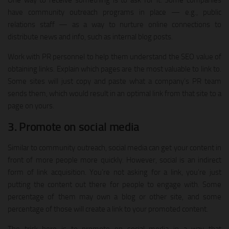
One way to receive something is to ask for it. Some companies
have community outreach programs in place — e.g., public
relations staff — as a way to nurture online connections to
distribute news and info, such as internal blog posts.
Work with PR personnel to help them understand the SEO value of
obtaining links. Explain which pages are the most valuable to link to.
Some sites will just copy and paste what a company’s PR team
sends them, which would result in an optimal link from that site to a
page on yours.
3. Promote on social media
Similar to community outreach, social media can get your content in
front of more people more quickly. However, social is an indirect
form of link acquisition. You’re not asking for a link, you’re just
putting the content out there for people to engage with. Some
percentage of them may own a blog or other site, and some
percentage of those will create a link to your promoted content.