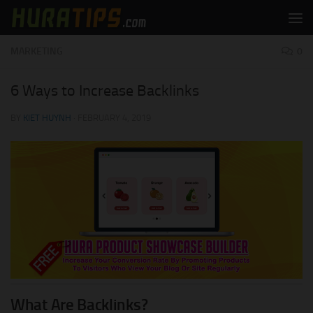
Skip to content
MARKETING
0
6 Ways to Increase Backlinks
BY
KIET HUYNH
·
FEBRUARY 4, 2019
What Are Backlinks?