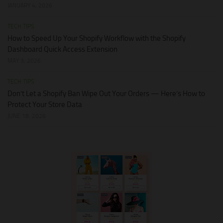
JANUARY 4, 2026
TECH TIPS
How to Speed Up Your Shopify Workflow with the Shopify
Dashboard Quick Access Extension
MAY 3, 2026
TECH TIPS
Don’t Let a Shopify Ban Wipe Out Your Orders — Here’s How to
Protect Your Store Data
JUNE 18, 2026