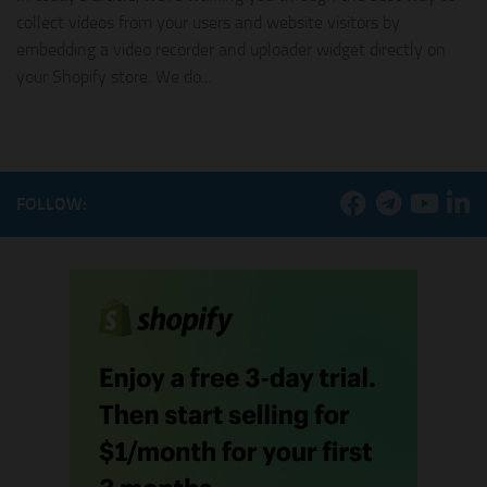
collect videos from your users and website visitors by
embedding a video recorder and uploader widget directly on
your Shopify store. We do...
FOLLOW: