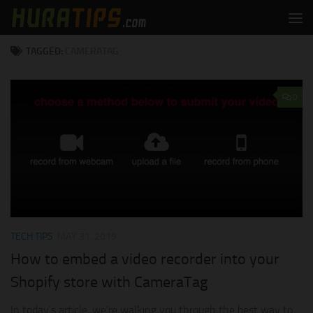
Skip to content
TAGGED:
CAMERATAG
0
TECH TIPS
MAY 31, 2019
How to embed a video recorder into your
Shopify store with CameraTag
In today’s article, we’re walking you through the best way to