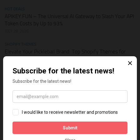
HOT DEALS
APIKEY.FUN – The Universal AI Gateway to Slash Your API
Token Costs by Up to 93%
JULY 28, 2026
SHOPIFY THEMES
Elevate Your Pickleball Brand: Top Shopify Themes for
Your Online Store
JULY 11, 2026
BUSINESS ONLINE
Why Multi-Channel Presence is the Ultimate Survival
Strategy for Shopify Stores in the AI Era
JULY 3, 2026
TECH TIPS
How Leaked API Keys in Your Shopify Theme Can Ruin
Your Business
JUNE 28, 2026