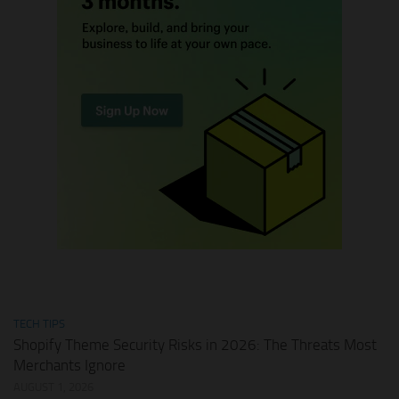
TECH TIPS
Shopify Theme Security Risks in 2026: The Threats Most
Merchants Ignore
AUGUST 1, 2026