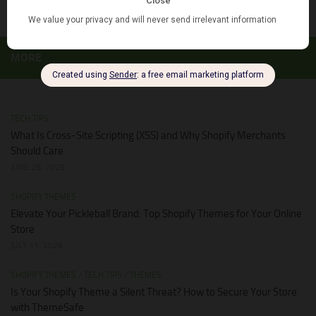
MORE
TECH TIPS
What Is Cross-Site Scripting (XSS) and Why Shopify Merchants
Should Care
JUNE 28, 2026
SHOPIFY THEMES
Elevate Your Pickleball Brand: Top Shopify Themes for Your Online
Store
JULY 11, 2026
SHOPIFY THEMES
/
TECH TIPS
/
THEMES
Is Your Shopify Theme a Silent Threat? How to Secure Your Store
with ThemeSafe