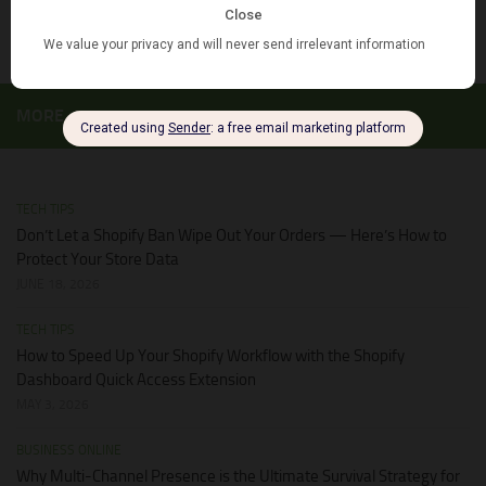
JUNE 28, 2026
MORE
TECH TIPS
Don’t Let a Shopify Ban Wipe Out Your Orders — Here’s How to
Protect Your Store Data
JUNE 18, 2026
TECH TIPS
How to Speed Up Your Shopify Workflow with the Shopify
Dashboard Quick Access Extension
MAY 3, 2026
BUSINESS ONLINE
Why Multi-Channel Presence is the Ultimate Survival Strategy for