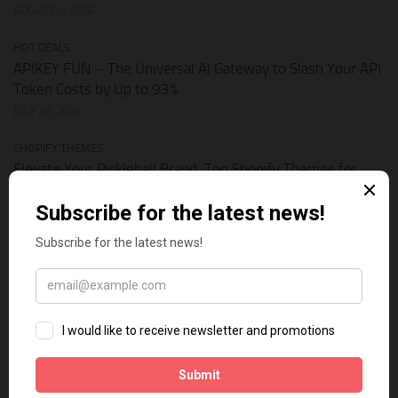
AUGUST 1, 2026
HOT DEALS
APIKEY.FUN – The Universal AI Gateway to Slash Your API
Token Costs by Up to 93%
JULY 28, 2026
SHOPIFY THEMES
Elevate Your Pickleball Brand: Top Shopify Themes for
Your Online Store
JULY 11, 2026
BUSINESS ONLINE
Why Multi-Channel Presence is the Ultimate Survival
Strategy for Shopify Stores in the AI Era
JULY 3, 2026
TECH TIPS
How Leaked API Keys in Your Shopify Theme Can Ruin
Your Business