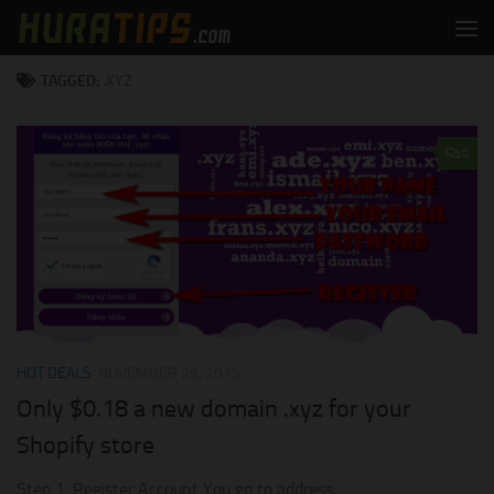
Skip to content
TAGGED:
.XYZ
0
HOT DEALS
NOVEMBER 29, 2015
Only $0.18 a new domain .xyz for your
Shopify store
Step 1: Register Account You go to address: