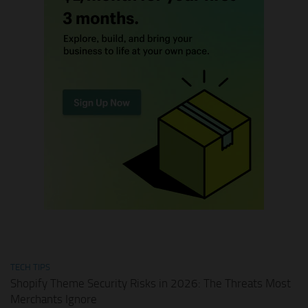
TECH TIPS
Shopify Theme Security Risks in 2026: The Threats Most
Merchants Ignore