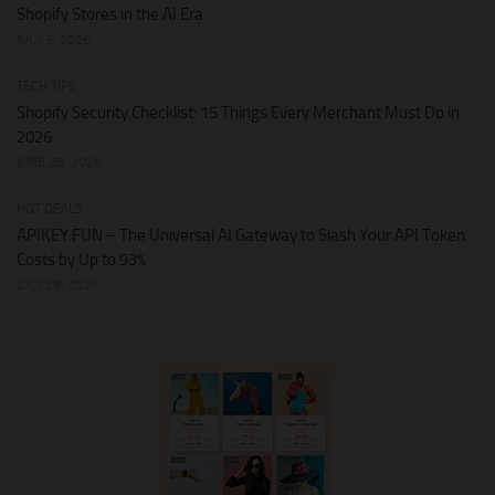
Shopify Stores in the AI Era
JULY 3, 2026
TECH TIPS
Shopify Security Checklist: 15 Things Every Merchant Must Do in
2026
JUNE 28, 2026
HOT DEALS
APIKEY.FUN – The Universal AI Gateway to Slash Your API Token
Costs by Up to 93%
JULY 28, 2026