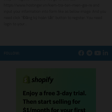
https://www.hostinger.vn/kiem-tra-ten-mien-gia-re and
input your information into form like as below image: And you
need click “Đăng ký hoàn tất” button to register. You need
login to your...
FOLLOW: