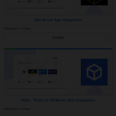
3D4 Shoes App Integration
Delivered in 1-3 days
Details
3Dify ‑ Photo to 3D Model App Integration
Delivered in 1-3 days