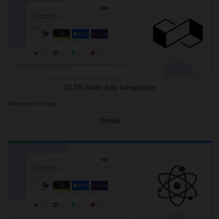
3D XR Store App Integration
Delivered in 1-3 days
Details