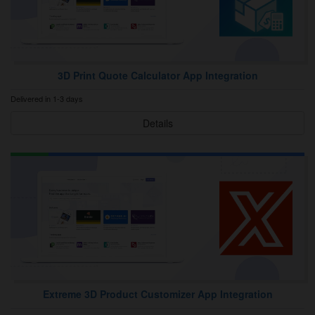
3D Print Quote Calculator App Integration
Delivered in 1-3 days
Details
Extreme 3D Product Customizer App Integration