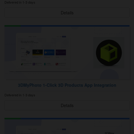
Delivered in 1-3 days
Details
3DMyPhoto 1‑Click 3D Products App Integration
Delivered in 1-3 days
Details