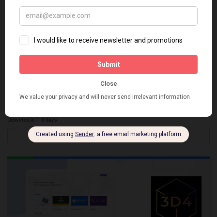
3D XR Store App Integration
Delivered in 1-3 days
Details