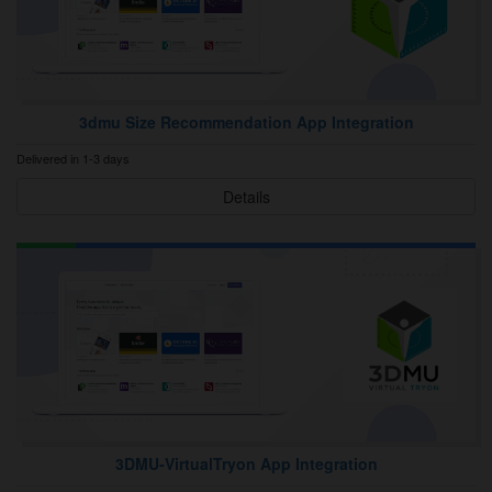
3dmu Size Recommendation App Integration
Delivered in 1-3 days
Details
3DMU‑VirtualTryon App Integration