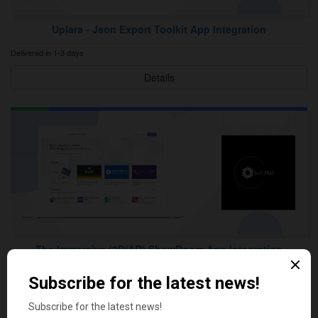
Uplara ‑ Json Export Toolkit App Integration
Delivered in 1-3 days
Details
The Immersive (3D/AR) ShowRoom App Integration
Delivered in 1-3 days
Details