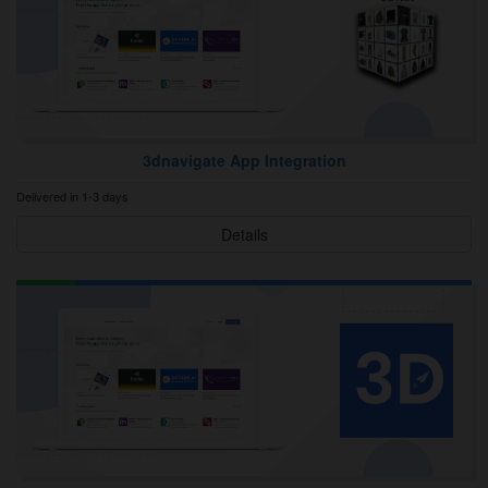
3dnavigate App Integration
Delivered in 1-3 days
Details