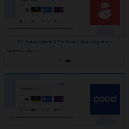
3D Product Slider & AR Visuals App Integration
Delivered in 1-3 days
Details