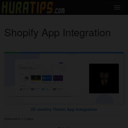
Shopify App Integration
3D Jewelry Viewer App Integration
Delivered in 1-3 days