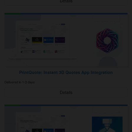
Details
PrintQuote: Instant 3D Quotes App Integration
Delivered in 1-3 days
Details