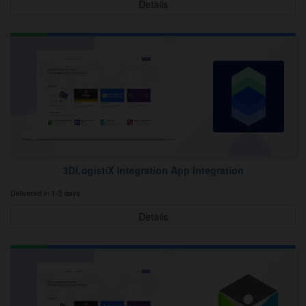
Details
3DLogistiX Integration App Integration
Delivered in 1-3 days
Details