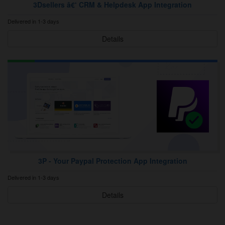
3Dsellers â€‘ CRM & Helpdesk App Integration
Delivered in 1-3 days
Details
3P ‑ Your Paypal Protection App Integration
Delivered in 1-3 days
Details