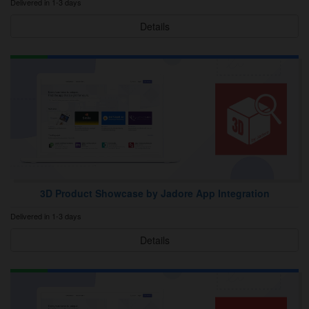
Delivered in 1-3 days
Details
3D Product Showcase by Jadore App Integration
Delivered in 1-3 days
Details