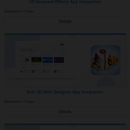
3D Seasonal Effects App Integration
Delivered in 1-3 days
Details
Solv 3D Shirt Designer App Integration
Delivered in 1-3 days
Details