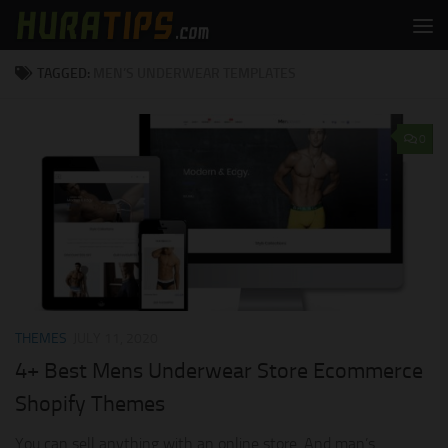
Skip to content
TAGGED:
MEN’S UNDERWEAR TEMPLATES
0
THEMES
JULY 11, 2020
4+ Best Mens Underwear Store Ecommerce
Shopify Themes
You can sell anything with an online store. And man’s