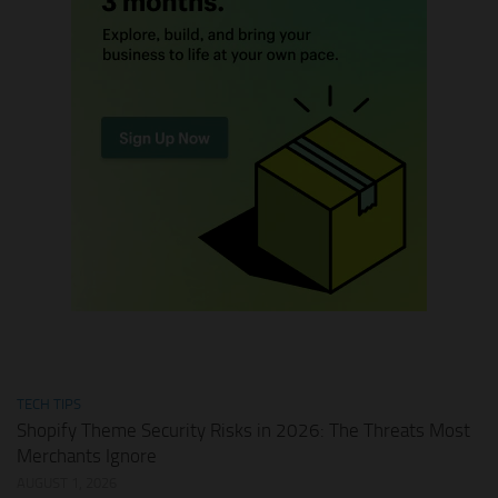
TECH TIPS
Shopify Theme Security Risks in 2026: The Threats Most
Merchants Ignore
AUGUST 1, 2026