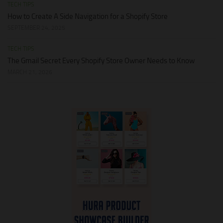
TECH TIPS
How to Create A Side Navigation for a Shopify Store
SEPTEMBER 24, 2025
TECH TIPS
The Gmail Secret Every Shopify Store Owner Needs to Know
MARCH 21, 2026