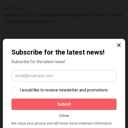
HOT DEALS
APIKEY.FUN – The Universal AI Gateway to Slash Your API
Token Costs by Up to 93%
JULY 28, 2026
SHOPIFY THEMES
Elevate Your Pickleball Brand: Top Shopify Themes for
Your Online Store
JULY 11, 2026
BUSINESS ONLINE
Why Multi-Channel Presence is the Ultimate Survival
Strategy for Shopify Stores in the AI Era
JULY 3, 2026
TECH TIPS
How Leaked API Keys in Your Shopify Theme Can Ruin
Your Business
JUNE 28, 2026