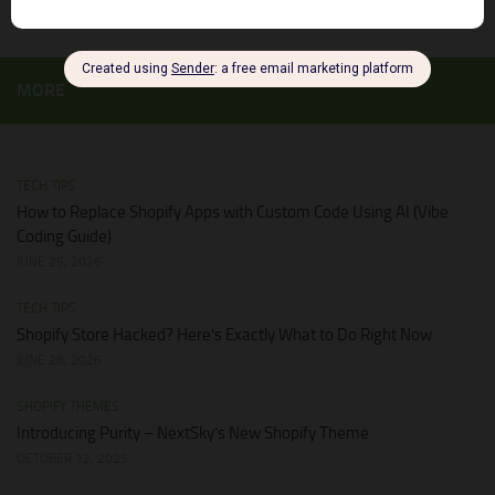
MORE
TECH TIPS
How to Replace Shopify Apps with Custom Code Using AI (Vibe
Coding Guide)
JUNE 25, 2026
TECH TIPS
Shopify Store Hacked? Here’s Exactly What to Do Right Now
JUNE 28, 2026
SHOPIFY THEMES
Introducing Purity – NextSky’s New Shopify Theme
OCTOBER 12, 2025