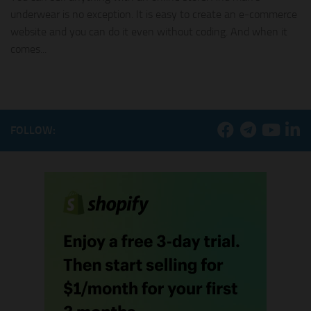
underwear is no exception. It is easy to create an e-commerce
website and you can do it even without coding. And when it
comes...
FOLLOW: