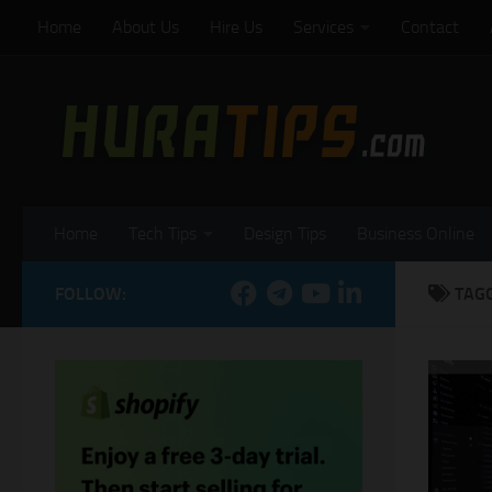
Home
About Us
Hire Us
Services
Contact
Skip to content
Home
Tech Tips
Design Tips
Business Online
FOLLOW:
TAG