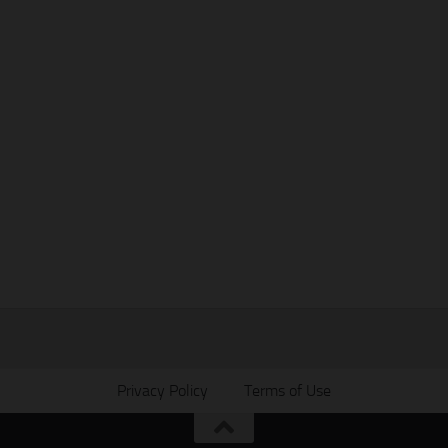
Privacy Policy
Terms of Use