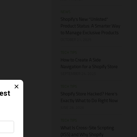
NEWS
Shopify’s New “Unlisted”
Product Status: A Smarter Way
to Manage Exclusive Products
OCTOBER 21, 2025
TECH TIPS
How to Create A Side
Navigation for a Shopify Store
SEPTEMBER 24, 2025
TECH TIPS
Shopify Store Hacked? Here’s
Exactly What to Do Right Now
JUNE 28, 2026
TECH TIPS
What Is Cross-Site Scripting
(XSS) and Why Shopify