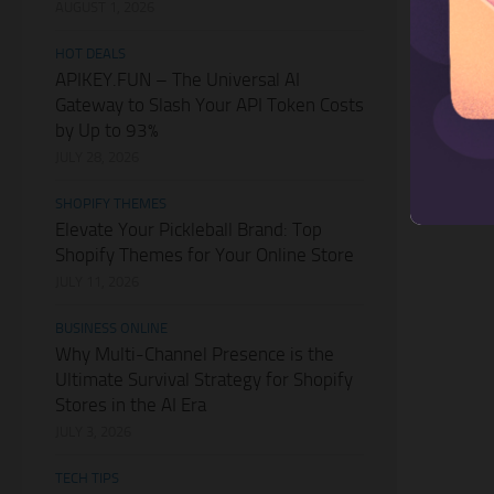
AUGUST 1, 2026
HOT DEALS
APIKEY.FUN – The Universal AI
Gateway to Slash Your API Token Costs
by Up to 93%
JULY 28, 2026
SHOPIFY THEMES
Elevate Your Pickleball Brand: Top
Shopify Themes for Your Online Store
JULY 11, 2026
BUSINESS ONLINE
Why Multi-Channel Presence is the
Ultimate Survival Strategy for Shopify
Stores in the AI Era
JULY 3, 2026
TECH TIPS