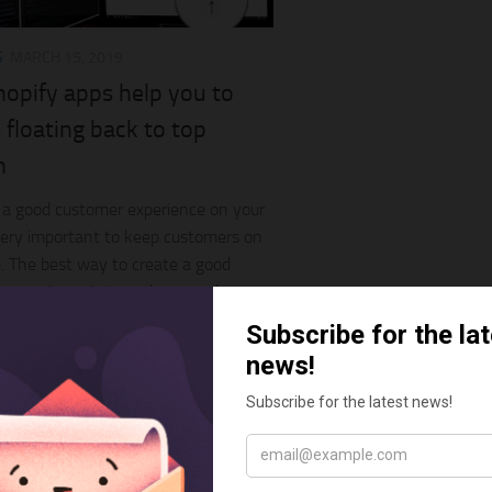
S
MARCH 15, 2019
hopify apps help you to
 floating back to top
n
 a good customer experience on your
very important to keep customers on
. The best way to create a good
 experience is to make your shop
customers...