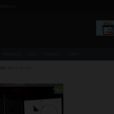
Advertise
Marketing
Deals
Themes
Tools
GED:
BACK TO TOP
1