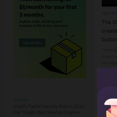
TECH TIP
The S
create
butto
Creating
shop is 
the page
customer
easy for 
TECH TIPS
Shopify Theme Security Risks in 2026:
The Threats Most Merchants Ignore