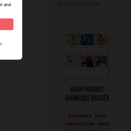
Merchants Should Care
JUNE 28, 2026