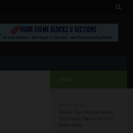
MORE
SHOPIFY THEMES
Elevate Your Pickleball Brand:
Top Shopify Themes for Your
Online Store
JULY 11, 2026