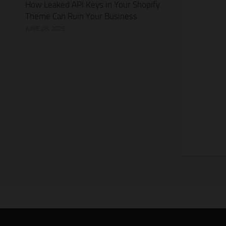
How Leaked API Keys in Your Shopify
Theme Can Ruin Your Business
JUNE 28, 2026