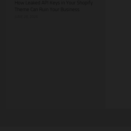
How Leaked API Keys in Your Shopify
Theme Can Ruin Your Business
JUNE 28, 2026