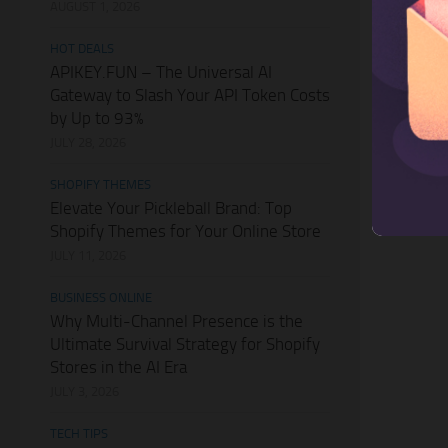
AUGUST 1, 2026
HOT DEALS
APIKEY.FUN – The Universal AI
Gateway to Slash Your API Token Costs
by Up to 93%
JULY 28, 2026
SHOPIFY THEMES
Elevate Your Pickleball Brand: Top
Shopify Themes for Your Online Store
JULY 11, 2026
BUSINESS ONLINE
Why Multi-Channel Presence is the
Ultimate Survival Strategy for Shopify
Stores in the AI Era
JULY 3, 2026
TECH TIPS