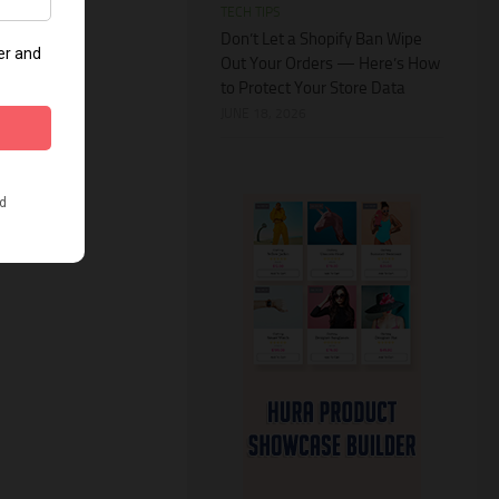
TECH TIPS
Don’t Let a Shopify Ban Wipe
Out Your Orders — Here’s How
to Protect Your Store Data
JUNE 18, 2026