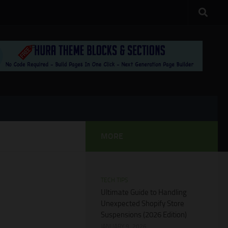
MORE
TECH TIPS
Ultimate Guide to Handling
Unexpected Shopify Store
Suspensions (2026 Edition)
JANUARY 9, 2026