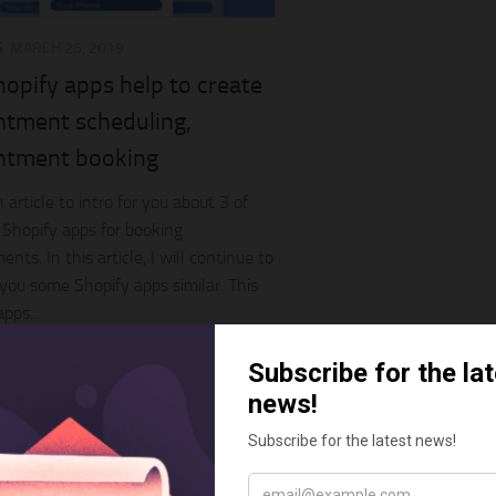
S
MARCH 25, 2019
opify apps help to create
ntment scheduling,
ntment booking
 article to intro for you about 3 of
 Shopify apps for booking
nts. In this article, I will continue to
r you some Shopify apps similar. This
pps...