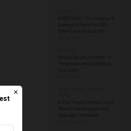
HOT DEALS
APIKEY.FUN – The Universal AI
Gateway to Slash Your API
Token Costs by Up to 93%
JULY 28, 2026
TECH TIPS
Shopify Security Checklist: 15
Things Every Merchant Must
Do in 2026
JUNE 28, 2026
SHOPIFY THEMES
/
TECH TIPS
/
THEMES
Is Your Shopify Theme a Silent
Threat? How to Secure Your
Store with ThemeSafe
JANUARY 4, 2026