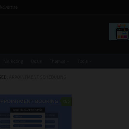
Advertise
Marketing
Deals
Themes
Tools
GED:
APPOINTMENT SCHEDULING
0