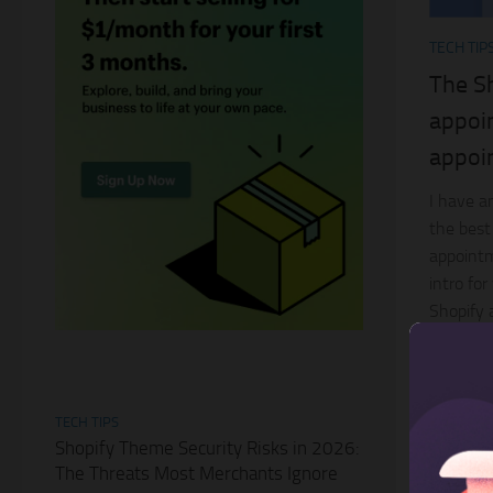
TECH TIP
The Sh
appoi
appoi
I have an
the best
appointme
intro fo
Shopify a
TECH TIPS
Shopify Theme Security Risks in 2026:
The Threats Most Merchants Ignore