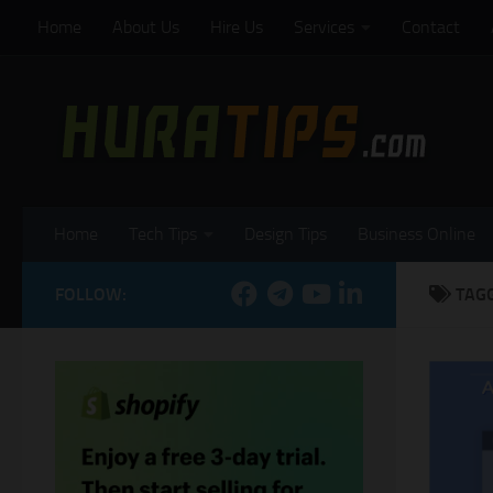
Home
About Us
Hire Us
Services
Contact
Skip to content
Home
Tech Tips
Design Tips
Business Online
FOLLOW:
TAG