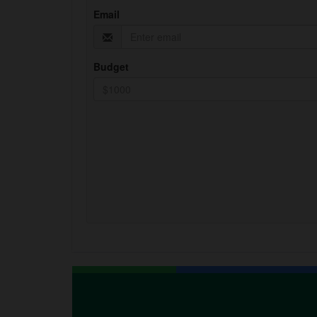
Email
Budget