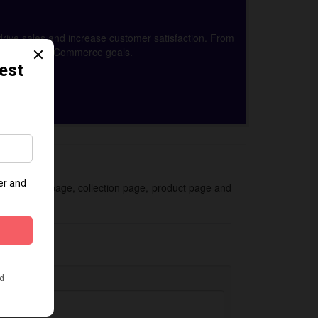
drive sales and increase customer satisfaction. From
achieve your eCommerce goals.
 for the homepage, collection page, product page and