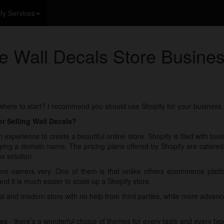
fy Services
ne Wall Decals Store Busine
 where to start? I recommend you should use Shopify for your business.
r Selling Wall Decals?
 experience to create a beautiful online store. Shopify is flled with too
ying a domain name. The pricing plans offered by Shopify are catered fo
x solution.
re owners very. One of them is that unlike others ecommerce plat
And it is much easier to scale up a Shopify store.
nal and modern store with no help from third parties, while more adva
es - there’s a wonderful choice of themes for every taste and every typ