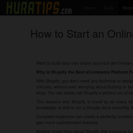
Home
Tools
Shopi
How to Start an Onli
Want to build your own online store but don't know
Why is Shopify the Best eCommerce Platform Fo
With Shopify, you don't need any technical or design
minutes, without ever worrying about hosting or bu
shop. You can safely call Shopify a perfect out-of-bo
The reasons why Shopify is loved by so many sto
knowledge or skill to run a Shopify store smoothly. 
Complete beginners can create a perfectly functio
gain more sophisticated features.
Another great thing about Shopify that everyone lov