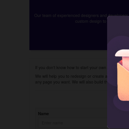
Our team of experienced designers and developers ca
custom design to app develop
If you don't know how to start your own online wall 
We will help you to redesign or create a new store 
any page you want. We will also build the Shopify 
Name