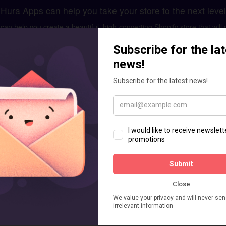
Hura Apps can help you take your store to the next level
n help you create a beautiful, high-converting Shopify store that will 
ment and optimization, we have the skills and expertise to help you 
GET IN TOUCH
care business. Don't worry let us help you.
for your brand. It includes existing store analysis, designing mockups
custom apps or add custom feature as your requirements.
Enquiry for Shopify Store Setup
Message