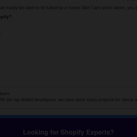
n easily be used to its fullest by a novice Skin Care store owner, you s
opify?
.
 team.
th the top skilled developers, we have done many projects for clients w
Looking for Shopify Experts?