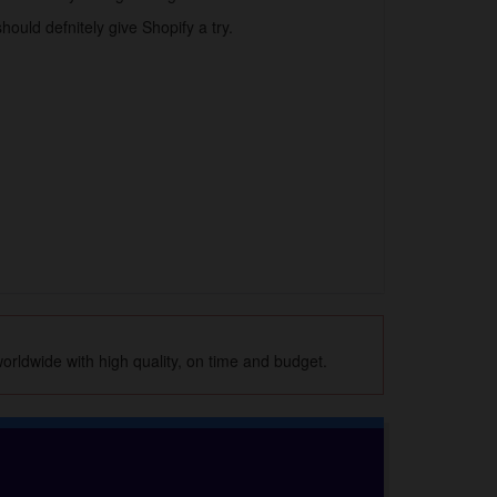
hould defnitely give Shopify a try.
orldwide with high quality, on time and budget.