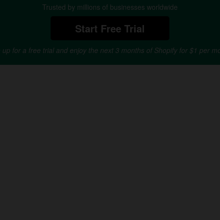
Trusted by millions of businesses worldwide
Start Free Trial
 up for a free trial and enjoy the next 3 months of Shopify for $1 per m