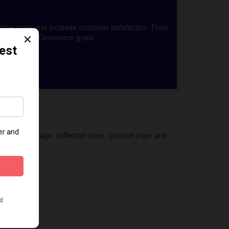
drive sales and increase customer satisfaction. From
achieve your eCommerce goals.
 for the homepage, collection page, product page and