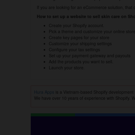
If you are looking for an eCommerce solution, that ca
How to set up a website to sell skin care on Sh
Create your Shopify account.
Pick a theme and customize your online store
Create key pages for your store
Customize your shipping settings
Configure your tax settings
Set up your payment gateway and payouts
Add the products you want to sell.
Launch your store.
Hura Apps
is a Vietnam-based Shopify development
We have over 10 years of experience with Shopify. Wi