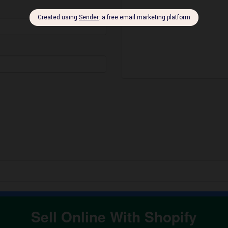
Sell Online With Shopify