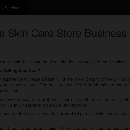
fy Services
ne Skin Care Store Business
 where to start? I recommend you should use Shopify for your business.
r Selling Skin Care?
 experience to create a beautiful online store. Shopify is flled with too
ying a domain name. The pricing plans offered by Shopify are catered fo
x solution.
re owners very. One of them is that unlike others ecommerce plat
And it is much easier to scale up a Shopify store.
nal and modern store with no help from third parties, while more adva
es - there’s a wonderful choice of themes for every taste and every typ