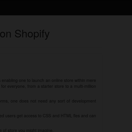
 on Shopify
ls enabling one to launch an online store within mere
r everyone, from a starter store to a multi-million
forms, one does not need any sort of development
nced users get access to CSS and HTML fles and can
e of store you might imagine.