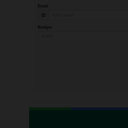
Email
Budget