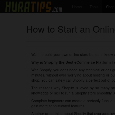
Home
Tools
Shopi
How to Start an Onli
Want to build your own online store but don't know
Why is Shopify the Best eCommerce Platform Fo
With Shopify, you don't need any technical or design
minutes, without ever worrying about hosting or bu
shop. You can safely call Shopify a perfect out-of-bo
The reasons why Shopify is loved by so many sto
knowledge or skill to run a Shopify store smoothly. 
Complete beginners can create a perfectly functio
gain more sophisticated features.
Another great thing about Shopify that everyone lov