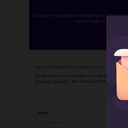
Our team of experienced designers and developers ca
custom design to app develop
If you don't know how to start your own online skin 
We will help you to redesign or create a new store 
any page you want. We will also build the Shopify 
Name