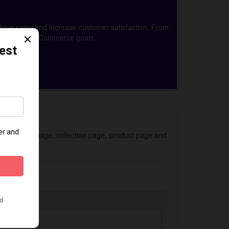
drive sales and increase customer satisfaction. From
achieve your eCommerce goals.
 for the homepage, collection page, product page and