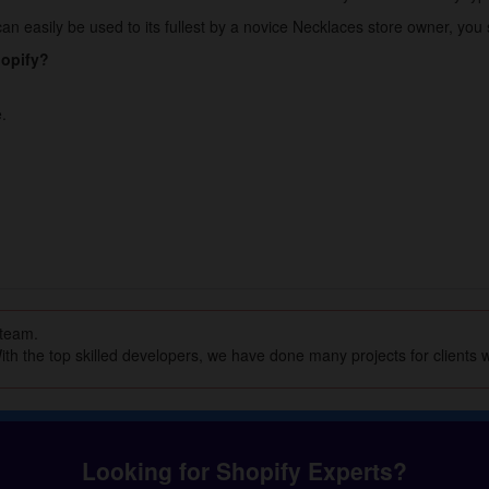
an easily be used to its fullest by a novice Necklaces store owner, you s
hopify?
.
 team.
th the top skilled developers, we have done many projects for clients w
Looking for Shopify Experts?