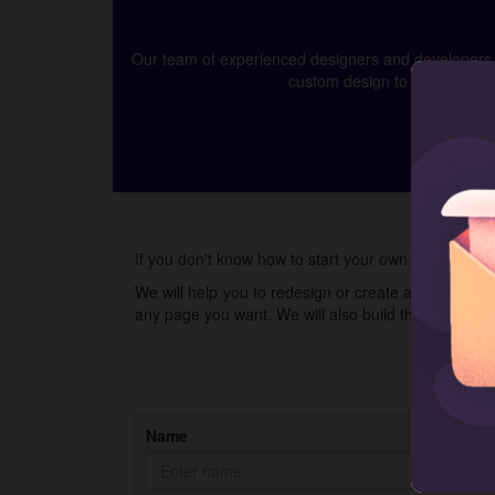
Our team of experienced designers and developers ca
custom design to app develop
If you don't know how to start your own online neck
We will help you to redesign or create a new store 
any page you want. We will also build the Shopify 
Name