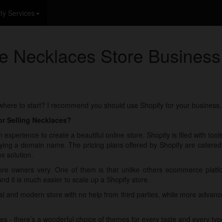
fy Services
ne Necklaces Store Business
 where to start? I recommend you should use Shopify for your business.
r Selling Necklaces?
 experience to create a beautiful online store. Shopify is flled with too
ying a domain name. The pricing plans offered by Shopify are catered fo
x solution.
re owners very. One of them is that unlike others ecommerce plat
And it is much easier to scale up a Shopify store.
nal and modern store with no help from third parties, while more adva
es - there’s a wonderful choice of themes for every taste and every typ