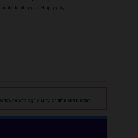
hould defnitely give Shopify a try.
orldwide with high quality, on time and budget.