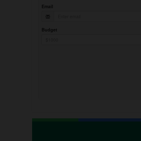
Email
Budget