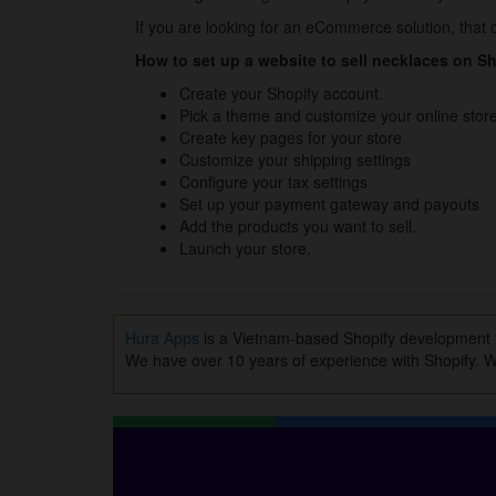
If you are looking for an eCommerce solution, that c
How to set up a website to sell necklaces on S
Create your Shopify account.
Pick a theme and customize your online store
Create key pages for your store
Customize your shipping settings
Configure your tax settings
Set up your payment gateway and payouts
Add the products you want to sell.
Launch your store.
Hura Apps
is a Vietnam-based Shopify development
We have over 10 years of experience with Shopify. Wi