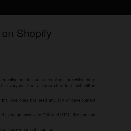
 on Shopify
ls enabling one to launch an online store within mere
r everyone, from a starter store to a multi-million
forms, one does not need any sort of development
nced users get access to CSS and HTML fles and can
e of store you might imagine.