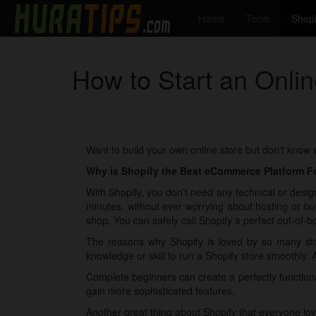
Home
Tools
Shopi
How to Start an Onli
Want to build your own online store but don't know
Why is Shopify the Best eCommerce Platform Fo
With Shopify, you don't need any technical or design
minutes, without ever worrying about hosting or bu
shop. You can safely call Shopify a perfect out-of-bo
The reasons why Shopify is loved by so many sto
knowledge or skill to run a Shopify store smoothly. 
Complete beginners can create a perfectly functio
gain more sophisticated features.
Another great thing about Shopify that everyone lov