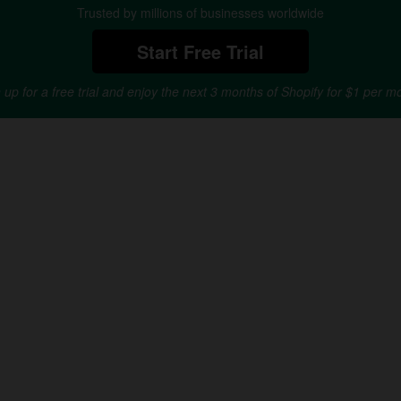
Trusted by millions of businesses worldwide
Start Free Trial
 up for a free trial and enjoy the next 3 months of Shopify for $1 per m