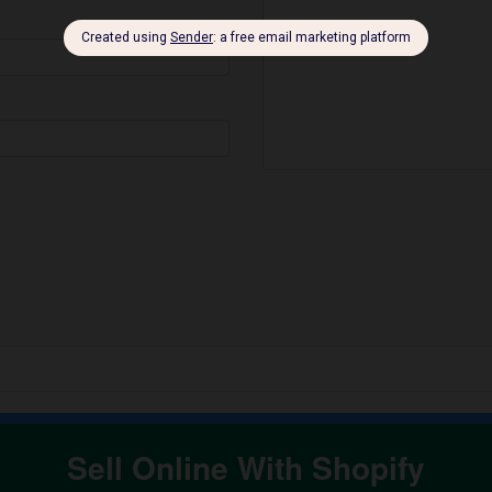
Sell Online With Shopify