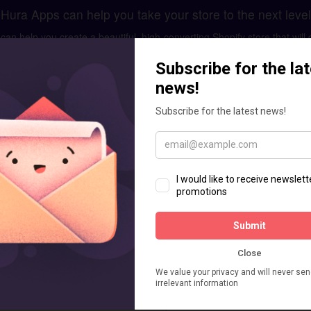
Hura Apps can help you take your store to the next level
n help you create a beautiful, high-converting Shopify store that will 
ment and optimization, we have the skills and expertise to help you 
GET IN TOUCH
laces business. Don't worry let us help you.
for your brand. It includes existing store analysis, designing mockups
custom apps or add custom feature as your requirements.
Enquiry for Shopify Store Setup
Message