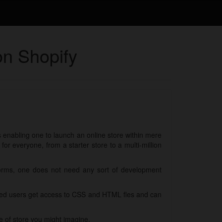
on Shopify
ls enabling one to launch an online store within mere
r everyone, from a starter store to a multi-million
forms, one does not need any sort of development
nced users get access to CSS and HTML fles and can
e of store you might imagine.