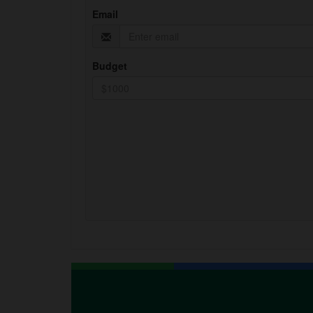
Email
Budget