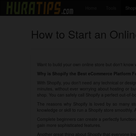
Home
Tools
Shopi
How to Start an Onlin
Want to build your own online store but don't know
Why is Shopify the Best eCommerce Platform Fo
With Shopify, you don't need any technical or design
minutes, without ever worrying about hosting or bu
shop. You can safely call Shopify a perfect out-of-bo
The reasons why Shopify is loved by so many sto
knowledge or skill to run a Shopify store smoothly. 
Complete beginners can create a perfectly functio
gain more sophisticated features.
Another great thing about Shopify that everyone lov