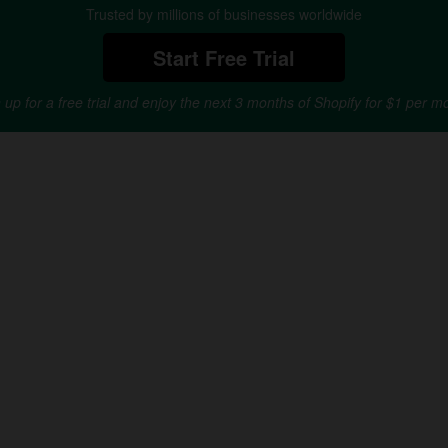
Trusted by millions of businesses worldwide
Start Free Trial
 up for a free trial and enjoy the next 3 months of Shopify for $1 per m