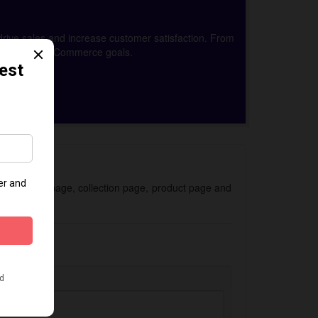
drive sales and increase customer satisfaction. From
achieve your eCommerce goals.
 for the homepage, collection page, product page and