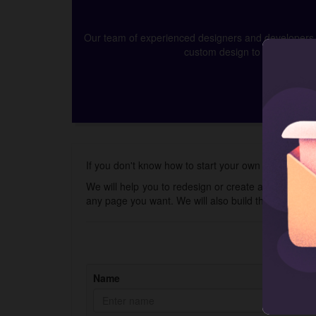
Our team of experienced designers and developers ca
custom design to app develop
If you don't know how to start your own online gift c
We will help you to redesign or create a new store 
any page you want. We will also build the Shopify 
Name