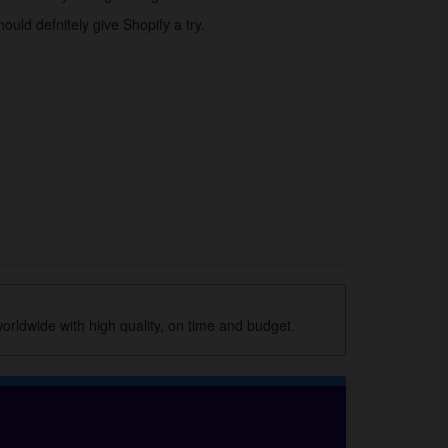
ould defnitely give Shopify a try.
orldwide with high quality, on time and budget.