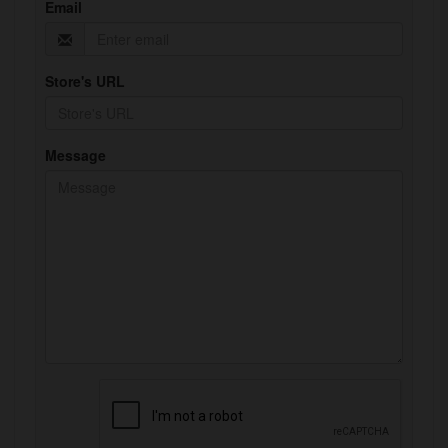
Email
Store's URL
Message