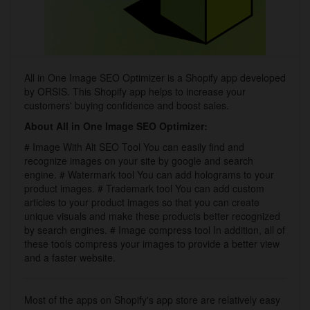
All in One Image SEO Optimizer is a Shopify app developed
by ORSIS. This Shopify app helps to increase your
customers' buying confidence and boost sales.
About All in One Image SEO Optimizer:
# Image With Alt SEO Tool You can easily find and
recognize images on your site by google and search
engine. # Watermark tool You can add holograms to your
product images. # Trademark tool You can add custom
articles to your product images so that you can create
unique visuals and make these products better recognized
by search engines. # Image compress tool In addition, all of
these tools compress your images to provide a better view
and a faster website.
Most of the apps on Shopify's app store are relatively easy