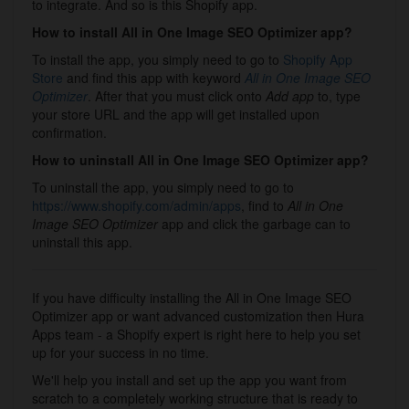
to integrate. And so is this Shopify app.
How to install All in One Image SEO Optimizer app?
To install the app, you simply need to go to
Shopify App
Store
and find this app with keyword
All in One Image SEO
Optimizer
. After that you must click onto
Add app
to, type
your store URL and the app will get installed upon
confirmation.
How to uninstall All in One Image SEO Optimizer app?
To uninstall the app, you simply need to go to
https://www.shopify.com/admin/apps
, find to
All in One
Image SEO Optimizer
app and click the garbage can to
uninstall this app.
If you have difficulty installing the All in One Image SEO
Optimizer app or want advanced customization then Hura
Apps team - a Shopify expert is right here to help you set
up for your success in no time.
We'll help you install and set up the app you want from
scratch to a completely working structure that is ready to