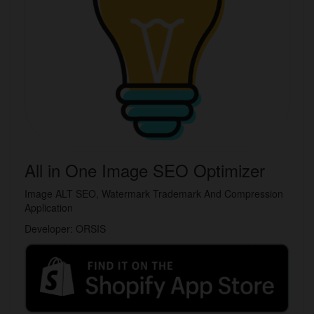
All in One Image SEO Optimizer
Image ALT SEO, Watermark Trademark And Compression
Application
Developer: ORSIS