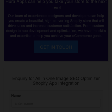
Hura Apps can help you take your store to the next
level
Our team of experienced designers and developers can help
you create a beautiful, high-converting Shopify store that will
drive sales and increase customer satisfaction. From custom
design to app development and optimization, we have the skills
and expertise to help you achieve your eCommerce goals.
GET IN TOUCH
Enquiry for All in One Image SEO Optimizer
Shopify App Integration
Name