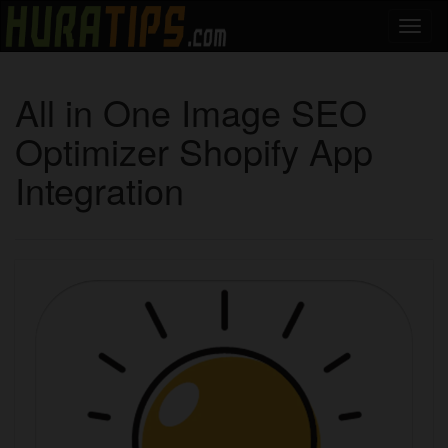
All in One Image SEO
Optimizer Shopify App
Integration