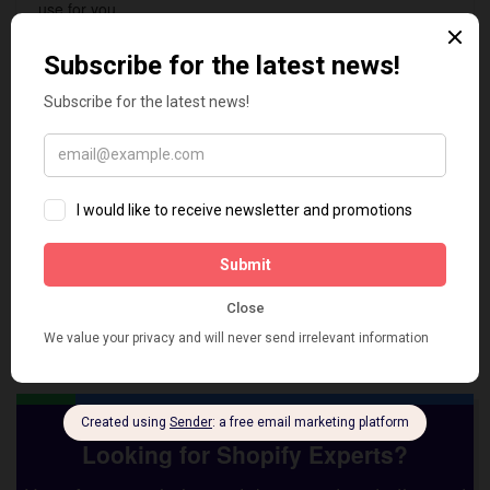
use for you.
We support:
Safely install/uninstall All in One Image SEO
Optimizer app
Integration with any Shopify theme as per
specification
Configurations & setup
Troubleshoot and fix issues
Hura Apps
is a Vietnam-based Shopify development team.
We have over 10 years of experience with Shopify. With the
top skilled developers, we have done many projects for clients
worldwide with high quality, on time and budget.
Looking for Shopify Experts?